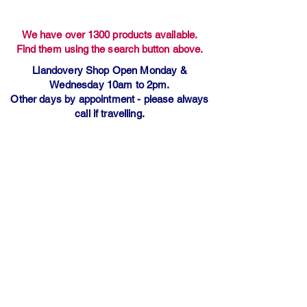
We have over 1300 products available.
Find them using the search button above.
Llandovery Shop Open Monday &
Wednesday 10am to 2pm.
Other days by appointment - please always
call if travelling.