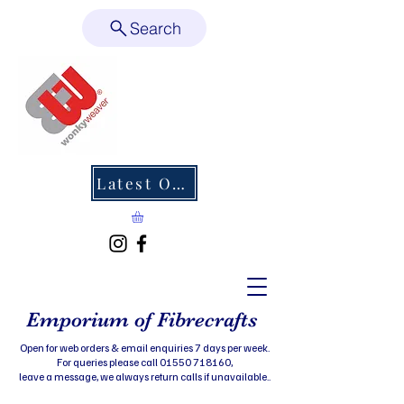
Search
Latest Offers
Emporium of Fibrecrafts
Open for web orders & email enquiries 7 days per week.
For queries please call 01550 718160,
leave a message, we always return calls if unavailable..