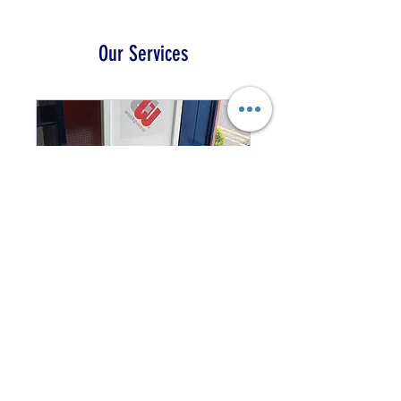
Our Services
Loom Demonstrations
View our range of
demonstration looms from
AVL, Louet and Harrisville
1 hr