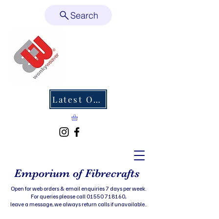
Search
Latest Offers
Emporium of Fibrecrafts
Open for web orders & email enquiries 7 days per week.
For queries please call 01550 718160,
leave a message, we always return calls if unavailable..