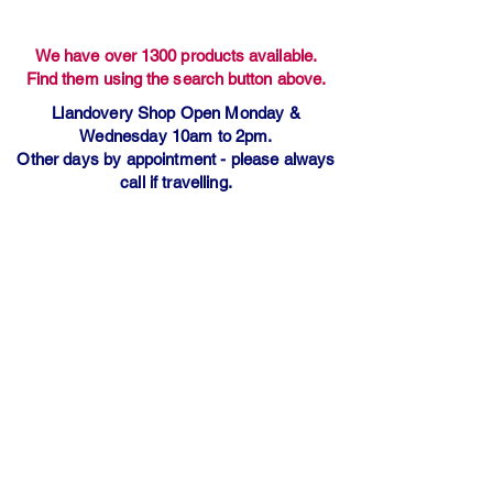
We have over 1300 products available.
Find them using the search button above.
Llandovery Shop Open Monday &
Wednesday 10am to 2pm.
Other days by appointment - please always
call if travelling.