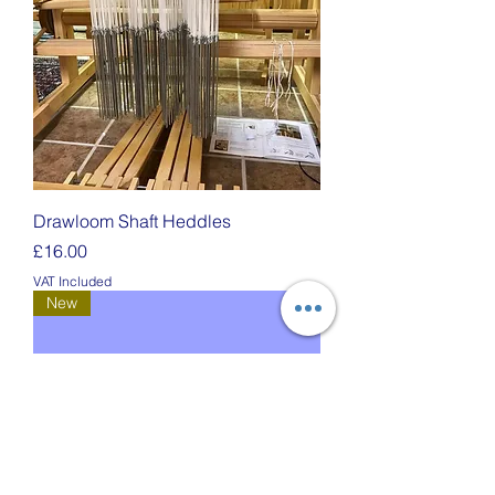
Drawloom Shaft Heddles
Price
£16.00
VAT Included
New