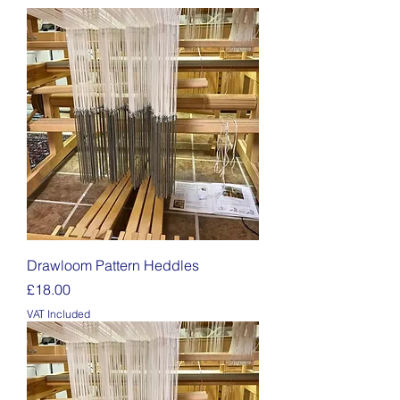
Drawloom Pattern Heddles
Price
£18.00
VAT Included