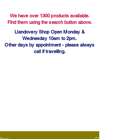
We have over 1300 products available.
Find them using the search button above.
Llandovery Shop Open Monday &
Wednesday 10am to 2pm.
Other days by appointment - please always
call if travelling.
Post