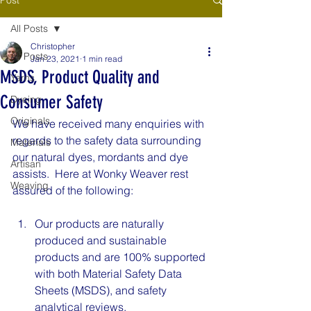
All Posts
Christopher
All Posts
Jan 23, 2021
1 min read
MSDS, Product Quality and
Yarns
Consumer Safety
Dyeing
Originals
We have received many enquiries with 
regards to the safety data surrounding 
Materials
our natural dyes, mordants and dye 
Artisan
assists.  Here at Wonky Weaver rest 
Weaving
assured of the following:
Our products are naturally 
produced and sustainable 
products and are 100% supported 
with both Material Safety Data 
Sheets (MSDS), and safety 
analytical reviews.  