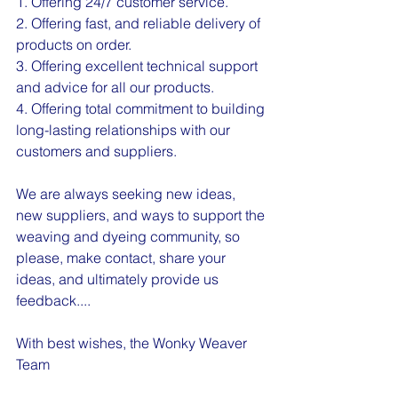
1. Offering 24/7 customer service.
2. Offering fast, and reliable delivery of 
products on order.
3. Offering excellent technical support 
and advice for all our products.
4. Offering total commitment to building 
long-lasting relationships with our 
customers and suppliers.
We are always seeking new ideas, 
new suppliers, and ways to support the 
weaving and dyeing community, so 
please, make contact, share your 
ideas, and ultimately provide us 
feedback....
With best wishes, the Wonky Weaver 
Team