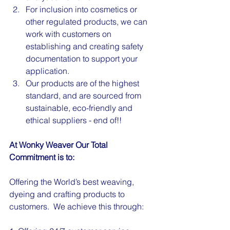
For inclusion into cosmetics or 
other regulated products, we can 
work with customers on 
establishing and creating safety 
documentation to support your 
application.
Our products are of the highest 
standard, and are sourced from 
sustainable, eco-friendly and 
ethical suppliers - end of!!
At Wonky Weaver Our Total 
Commitment is to:
Offering the World’s best weaving, 
dyeing and crafting products to 
customers.  We achieve this through: