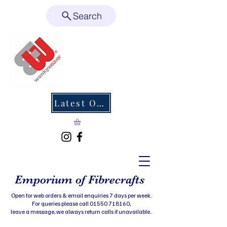
Search
Latest Offers
Emporium of Fibrecrafts
Open for web orders & email enquiries 7 days per week.
For queries please call 01550 718160,
leave a message, we always return calls if unavailable..