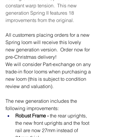
constant warp tension.  This new 
generation Spring II features 18 
improvements from the original.  
All customers placing orders for a new 
Spring loom will receive this lovely 
new generation version.  Order now for 
pre-Christmas delivery!
We will consider Part-exchange on any 
trade-in floor looms when purchasing a 
new loom (this is subject to condition 
review and valuation).
The new generation includes the 
following improvements:
Robust Frame - 
the rear uprights, 
the new front uprights and the foot 
rail are now 27mm instead of 