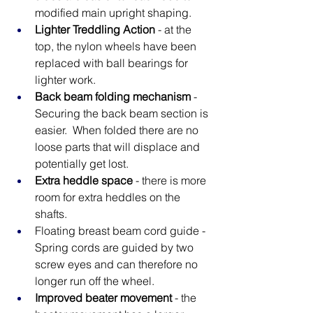
modified main upright shaping.
Lighter Treddling Action
 - at the 
top, the nylon wheels have been 
replaced with ball bearings for 
lighter work.
Back beam folding mechanism
 - 
Securing the back beam section is 
easier.  When folded there are no 
loose parts that will displace and 
potentially get lost.
Extra heddle space
 - there is more 
room for extra heddles on the 
shafts.
Floating breast beam cord guide - 
Spring cords are guided by two 
screw eyes and can therefore no 
longer run off the wheel.
Improved beater movement
 - the 