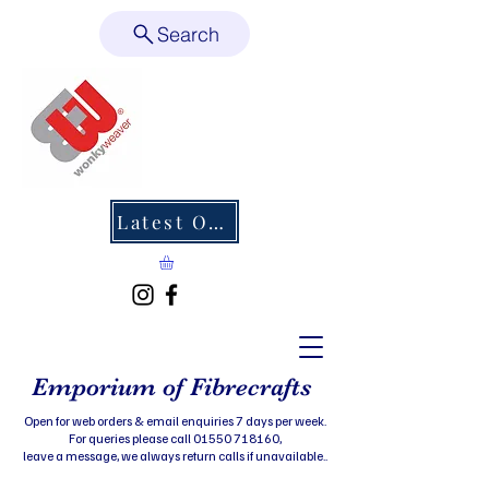
Search
Latest Offers
Emporium of Fibrecrafts
Open for web orders & email enquiries 7 days per week.
For queries please call 01550 718160,
leave a message, we always return calls if unavailable..