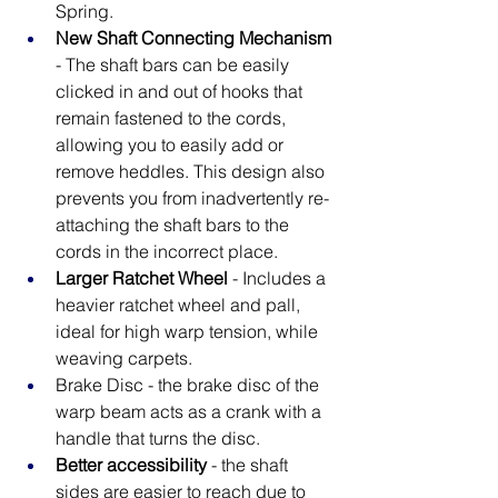
Spring.
New Shaft Connecting Mechanism
- The shaft bars can be easily 
clicked in and out of hooks that 
remain fastened to the cords, 
allowing you to easily add or 
remove heddles. This design also 
prevents you from inadvertently re-
attaching the shaft bars to the 
cords in the incorrect place.
Larger Ratchet Wheel
 - Includes a 
heavier ratchet wheel and pall, 
ideal for high warp tension, while 
weaving carpets.
Brake Disc - the brake disc of the 
warp beam acts as a crank with a 
handle that turns the disc.
Better accessibility
 - the shaft 
sides are easier to reach due to 