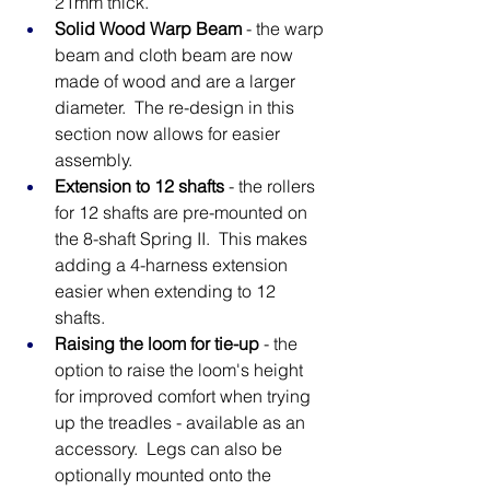
21mm thick.
Solid Wood Warp Beam
 - the warp 
beam and cloth beam are now 
made of wood and are a larger 
diameter.  The re-design in this 
section now allows for easier 
assembly.
Extension to 12 shafts
 - the rollers 
for 12 shafts are pre-mounted on 
the 8-shaft Spring II.  This makes 
adding a 4-harness extension 
easier when extending to 12 
shafts. 
Raising the loom for tie-up
 - the 
option to raise the loom's height 
for improved comfort when trying 
up the treadles - available as an 
accessory.  Legs can also be 
optionally mounted onto the 