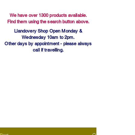
We have over 1300 products available.
Find them using the search button above.
Llandovery Shop Open Monday &
Wednesday 10am to 2pm.
Other days by appointment - please always
call if travelling.
Post