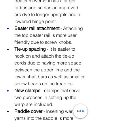
beater movement has a larger 
radius and so has an improved 
arc dye to longer uprights and a 
lowered hinge point.
Beater rail attachment
 - Attaching 
the top beater rail is more user 
friendly due to screw knobs.
Tie-up spacing
 - it is easier to 
hook on and attach the tie-up 
cords due to having more space 
between the upper lime and the 
lower shaft bars as well as smaller 
screw heads on the treadles.
New clamps
 - clamps that serve 
two purposes in setting up the 
warp are included.
Raddle cover
 - Inserting warp 
yarns into the saddle is more 
convenient 
and the yarns will not 