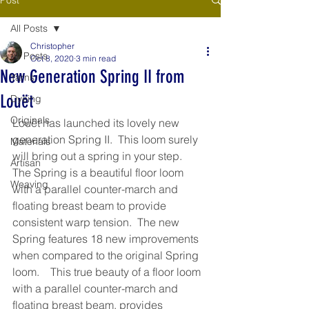
All Posts
Christopher
All Posts
Oct 8, 2020
3 min read
New Generation Spring II from
Yarns
Louët
Dyeing
Originals
Louët has launched its lovely new 
generation Spring II.  This loom surely 
Materials
will bring out a spring in your step.  
Artisan
The Spring is a beautiful floor loom 
Weaving
with a parallel counter-march and 
floating breast beam to provide 
consistent warp tension.  The new 
Spring features 18 new improvements 
when compared to the original Spring 
loom.    This true beauty of a floor loom 
with a parallel counter-march and 
floating breast beam, provides 