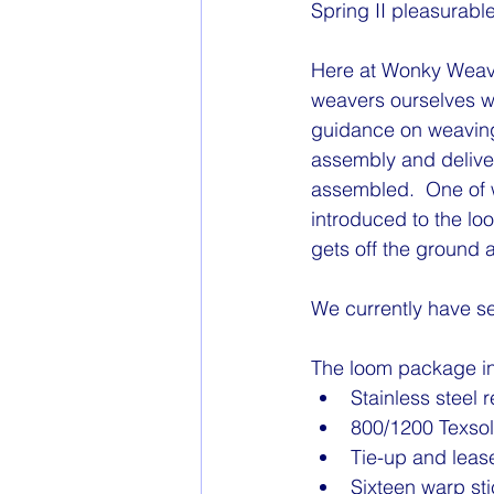
Spring II pleasurable
Here at Wonky Weave
weavers ourselves we
guidance on weaving w
assembly and deliver
assembled.  One of w
introduced to the lo
gets off the ground a
We currently have se
The loom package i
Stainless steel 
800/1200 Texso
Tie-up and lease
Sixteen warp st