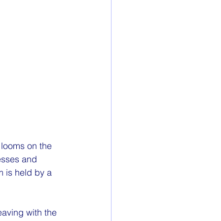
 looms on the 
esses and 
 is held by a 
aving with the 