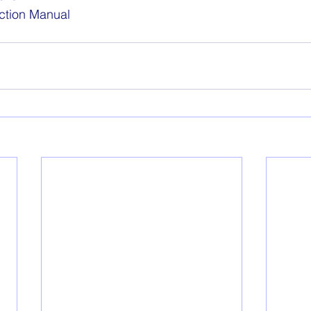
ction Manual