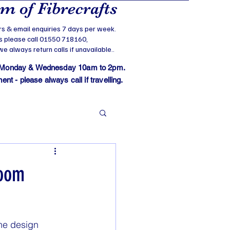
 of Fibrecrafts
s & email enquiries 7 days per week.
s please call 01550 718160,
 always return calls if unavailable..
 Monday & Wednesday 10am to 2pm.
t - please always call if travelling.
loom
he design 