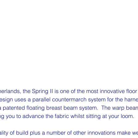
rlands, the Spring II is one of the most innovative floor
esign uses a parallel countermarch system for the harn
a patented floating breast beam system.  The warp beam
ng you to advance the fabric whilst sitting at your loom.
lity of build plus a number of other innovations make we