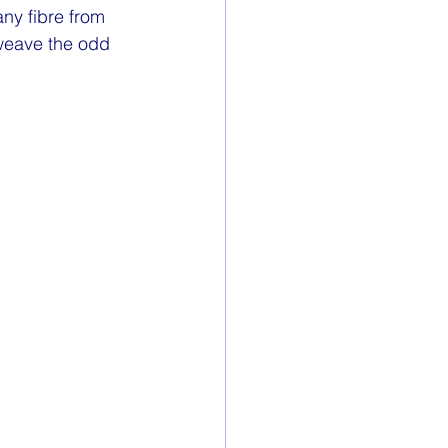
ny fibre from 
 weave the odd 