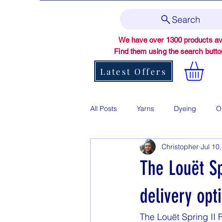
Search
We have over 1300 products ava
Find them using the search butt
Latest Offers
All Posts
Yarns
Dyeing
O
Christopher
Jul 10
The Louët S
delivery opt
The Louët Spring II 