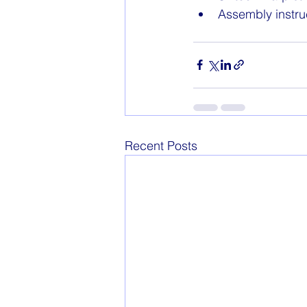
Assembly instru
Recent Posts