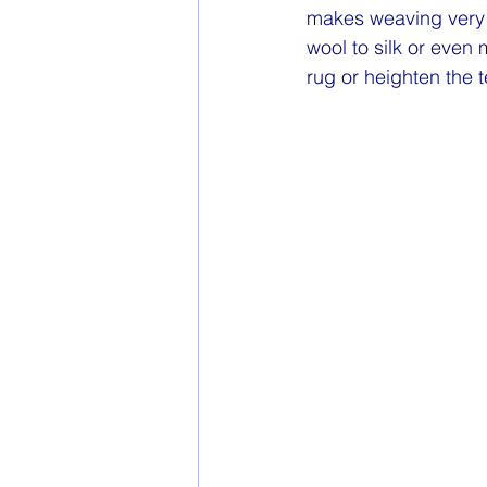
makes weaving very e
wool to silk or even
rug or heighten the t