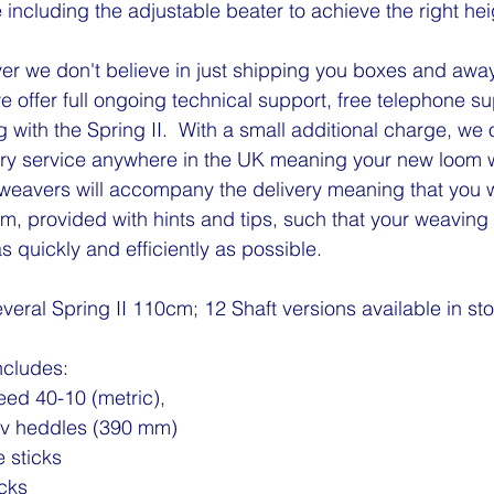
 including the adjustable beater to achieve the right hei
r we don't believe in just shipping you boxes and away
 offer full ongoing technical support, free telephone s
ith the Spring II.  With a small additional charge, we of
y service anywhere in the UK meaning your new loom will
eavers will accompany the delivery meaning that you wil
om, provided with hints and tips, such that your weaving
s quickly and efficiently as possible.   
veral Spring II 110cm; 12 Shaft versions available in st
ncludes:
reed 40-10 (metric),
lv heddles (390 mm)
 sticks
icks