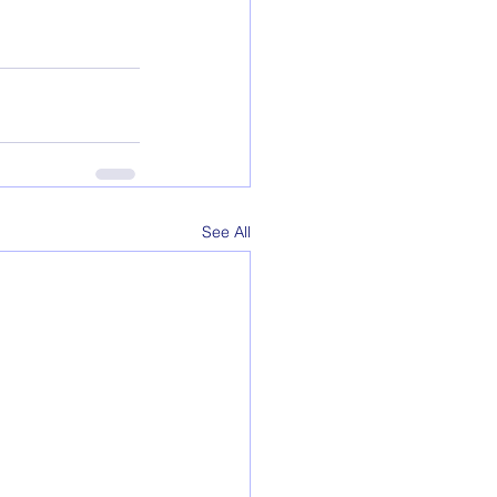
See All