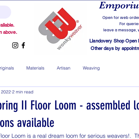
Emporium
Open for web order
For querie
ilable.
leave a message, we
on above.
Llandovery Shop Open
Other days by appointmen
riginals
Materials
Artisan
Weaving
, 2022
2 min read
pring II Floor Loom - assembled 
ions available
Floor Loom is a real dream loom for serious weavers!.  T