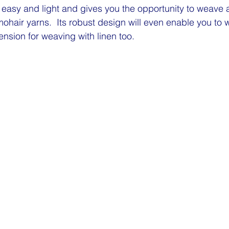
asy and light and gives you the opportunity to weave a
 mohair yarns.  Its robust design will even enable you to
ension for weaving with linen too.