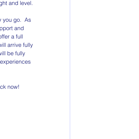
ght and level.
 you go.  As 
upport and 
fer a full 
 arrive fully 
l be fully 
 experiences 
ock now!