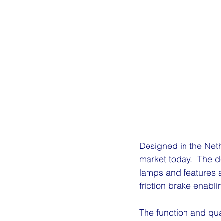
Designed in the Nethe
market today.  The d
lamps and features 
friction brake enabli
The function and qua