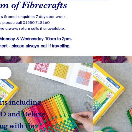
 of Fibrecrafts
s & email enquiries 7 days per week.
s please call 01550 718160,
 always return calls if unavailable..
 Monday & Wednesday 10am to 2pm.
t - please always call if travelling.
its including
PRO and
Deluxe
ong with the