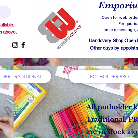
Emporium
Open for web order
For querie
ilable.
leave a message, we
on above.
Llandovery Shop Open
Other days by appointmen
DER TRADITIONAL
POTHOLDER PRO
All potholder k
Traditional, 
are in stock al