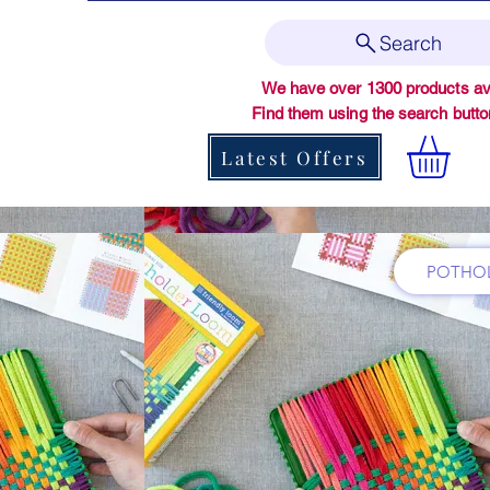
Search
We have over 1300 products ava
Find them using the search butt
Latest Offers
POTHOL