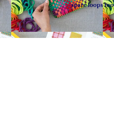
spare loops too