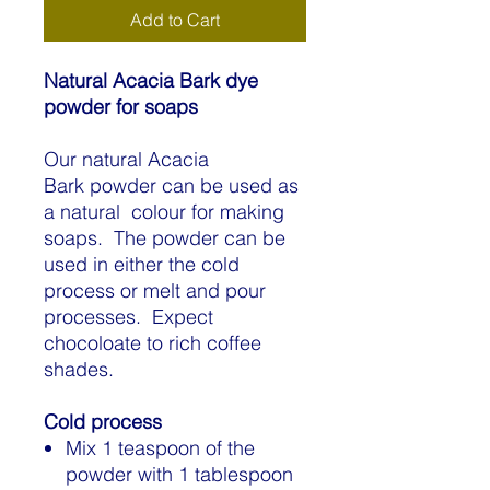
Add to Cart
Natural Acacia Bark dye
powder for soaps
Our natural Acacia
Bark powder can be used as
a natural colour for making
soaps. The powder can be
used in either the cold
process or melt and pour
processes. Expect
chocoloate to rich coffee
shades.
Cold process
Mix 1 teaspoon of the
powder with 1 tablespoon