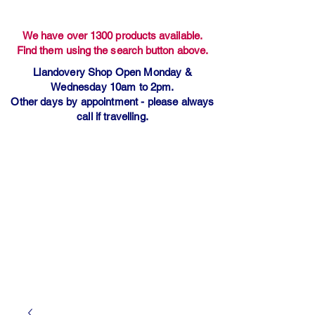
We have over 1300 products available.
Find them using the search button above.
Llandovery Shop Open Monday &
Wednesday 10am to 2pm.
Other days by appointment - please always
call if travelling.