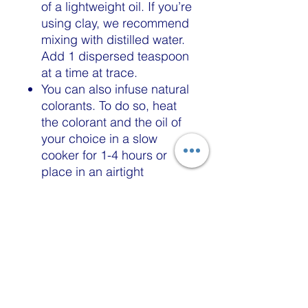
of a lightweight oil. If you’re
using clay, we recommend
mixing with distilled water.
Add 1 dispersed teaspoon
at a time at trace.
You can also infuse natural
colorants. To do so, heat
the colorant and the oil of
your choice in a slow
cooker for 1-4 hours or
place in an airtight
container and leave at
room temperature for a
couple of days to fully
infuse the colour.
Melt and pour
Mix 1 teaspoon of powder
with 1 tablespoon of 99%
isopropyl alcohol or