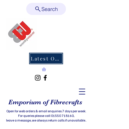
Search
Latest Offers
Emporium of Fibrecrafts
Open for web orders & email enquiries 7 days per week.
For queries please call 01550 718160,
leave a message, we always return calls if unavailable..