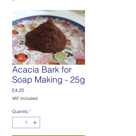
Acacia Bark for
Soap Making - 25g
Price
£4.25
VAT Included
Quantity
*