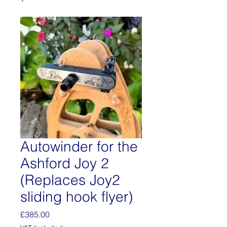
Autowinder for the
Ashford Joy 2
(Replaces Joy2
sliding hook flyer)
Price
£385.00