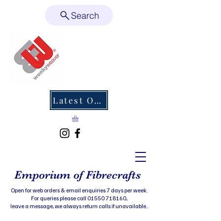
Search
Latest Offers
Emporium of Fibrecrafts
Open for web orders & email enquiries 7 days per week.
For queries please call 01550 718160,
leave a message, we always return calls if unavailable..