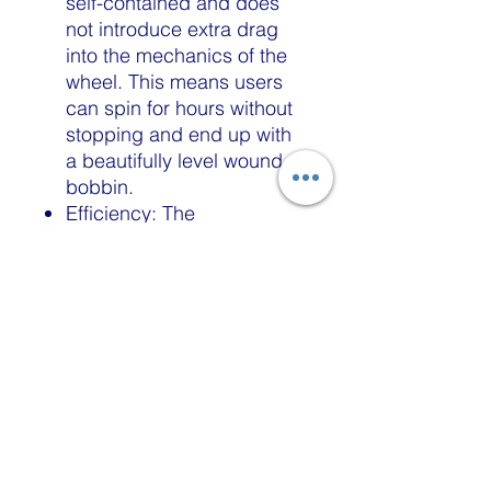
self-contained and does
not introduce extra drag
into the mechanics of the
wheel. This means users
can spin for hours without
stopping and end up with
a beautifully level wound
bobbin.
Efficiency: The
autowinders do not require
special gear-driven
bobbins, oil, or the need to
move yarn guides. The
Autowind flier is powered
by two or three alkaline
AAA batteries that can last
for weeks to months.
Quality: The systems are
made with self-lubricating