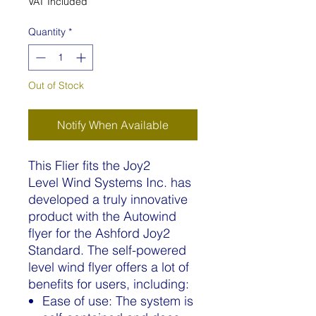
VAT Included
Quantity
*
Out of Stock
Notify When Available
This Flier fits the Joy2
Level Wind Systems Inc. has
developed a truly innovative
product with the Autowind
flyer for the Ashford Joy2
Standard. The self-powered
level wind flyer offers a lot of
benefits for users, including:
Ease of use: The system is