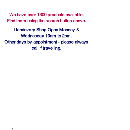
We have over 1300 products available.
Find them using the search button above.
Llandovery Shop Open Monday &
Wednesday 10am to 2pm.
Other days by appointment - please always
call if travelling.