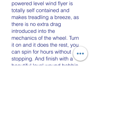
powered level wind flyer is
totally self contained and
makes treadling a breeze, as
there is no extra drag
introduced into the
mechanics of the wheel. Turn
it on and it does the rest, you
can spin for hours without
stopping. And finish with a
beautiful level wound bobbin
when you're complete. The
way our systems wind
will prevent your fiber from
tangling when you're plying
or winding off.
Our autowinders do not
require special gear driven
bobbins, oil or the need to
move yarn guides at all. They