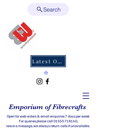
Search
Latest Offers
Emporium of Fibrecrafts
Open for web orders & email enquiries 7 days per week.
For queries please call 01550 718160,
leave a message, we always return calls if unavailable..