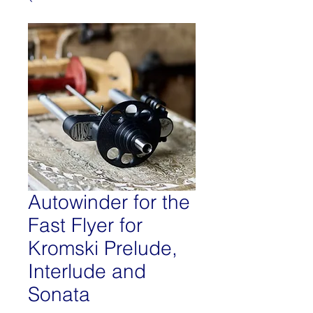
Autowinder for the
Fast Flyer for
Kromski Prelude,
Interlude and
Sonata