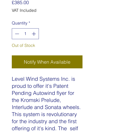
Price
£385.00
VAT Included
Quantity
*
Out of Stock
Notify When Available
Level Wind Systems Inc. is
proud to offer it's Patent
Pending Autowind flyer for
the Kromski Prelude,
Interlude and Sonata wheels.
This system is revolutionary
for the industry and the first
offering of it's kind. The self