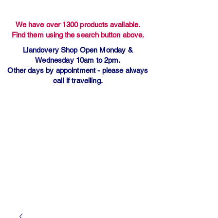
We have over 1300 products available.
Find them using the search button above.
Llandovery Shop Open Monday &
Wednesday 10am to 2pm.
Other days by appointment - please always
call if travelling.