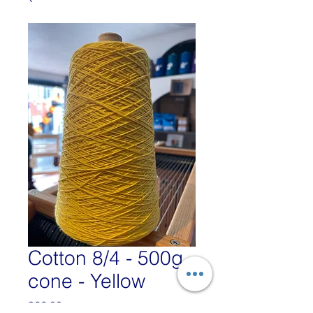
Cotton 8/4 - 500g
cone - Yellow
Price
£22.00