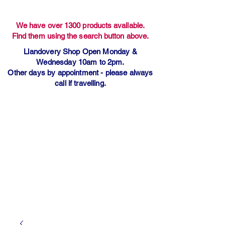
We have over 1300 products available.
Find them using the search button above.
Llandovery Shop Open Monday &
Wednesday 10am to 2pm.
Other days by appointment - please always
call if travelling.