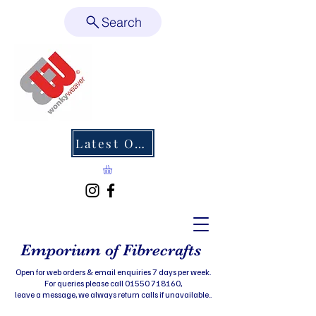
Search
Latest Offers
Emporium of Fibrecrafts
Open for web orders & email enquiries 7 days per week.
For queries please call 01550 718160,
leave a message, we always return calls if unavailable..