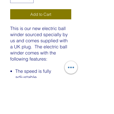
Add to Cart
This is our new electric ball
winder sourced specially by
us and comes supplied with
a UK plug. The electric ball
winder comes with the
following features:
The speed is fully
adjustable
A yarn cake/ball can be
made quickly and easily
without the effort of hand
winding.
Built to be clamped firmly
to table edges, chairs,