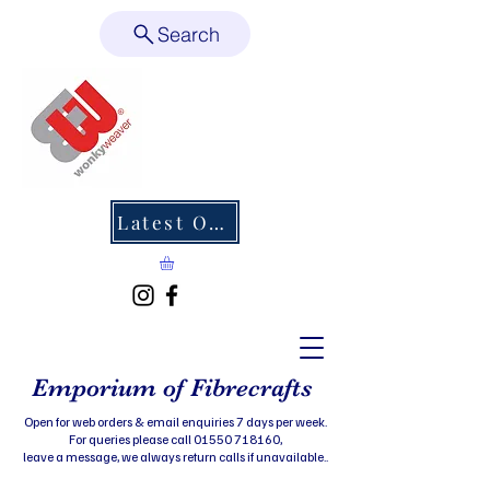
Search
Latest Offers
Emporium of Fibrecrafts
Open for web orders & email enquiries 7 days per week.
For queries please call 01550 718160,
leave a message, we always return calls if unavailable..