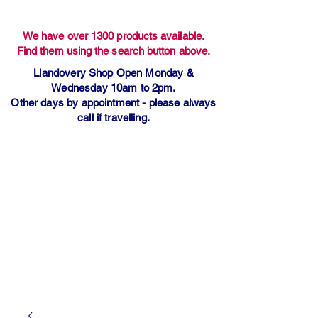
We have over 1300 products available.
Find them using the search button above.
Llandovery Shop Open Monday &
Wednesday 10am to 2pm.
Other days by appointment - please always
call if travelling.