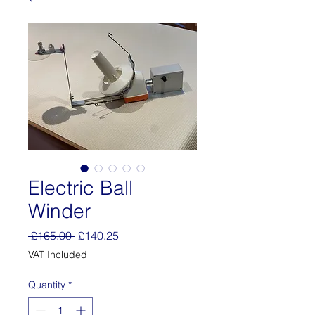
Electric Ball
Winder
Regular
Sale
 £165.00 
£140.25
Price
Price
VAT Included
Quantity
*