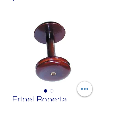
Ertoel Roberta
Standard Bobbin
Price
£39.00
VAT Included