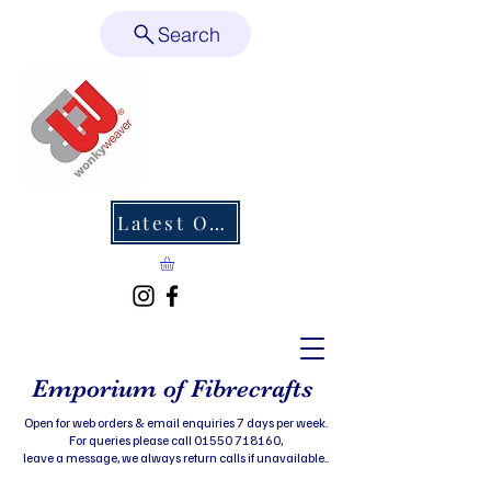
Search
Latest Offers
Emporium of Fibrecrafts
Open for web orders & email enquiries 7 days per week.
For queries please call 01550 718160,
leave a message, we always return calls if unavailable..