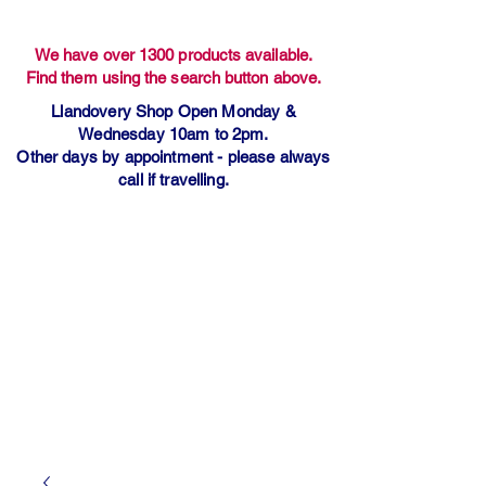
We have over 1300 products available.
Find them using the search button above.
Llandovery Shop Open Monday &
Wednesday 10am to 2pm.
Other days by appointment - please always
call if travelling.