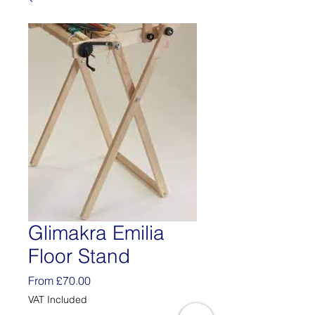
Glimakra Emilia
Floor Stand
Sale
From
£70.00
Price
VAT Included