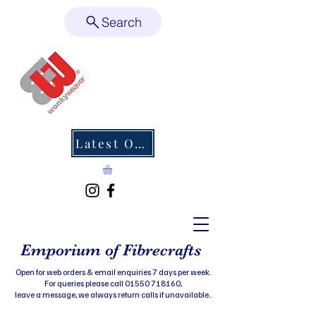
Search
Latest Offers
Emporium of Fibrecrafts
Open for web orders & email enquiries 7 days per week.
For queries please call 01550 718160,
leave a message, we always return calls if unavailable..