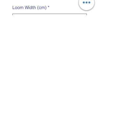
Loom Width (cm)
*
Quantity
*
Out of Stock
Notify When Available
Add a convenient stand to
your Glimakra Emilia so you
can save table space. Easy
to assemble.
The stands are available for
both the 35cm and 50cm