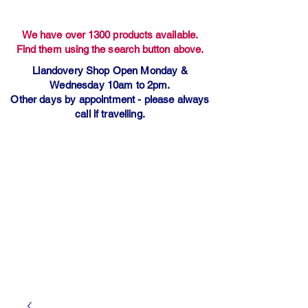
We have over 1300 products available.
Find them using the search button above.
Llandovery Shop Open Monday &
Wednesday 10am to 2pm.
Other days by appointment - please always
call if travelling.