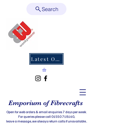
Search
Latest Offers
Emporium of Fibrecrafts
Open for web orders & email enquiries 7 days per week.
For queries please call 01550 718160,
leave a message, we always return calls if unavailable..