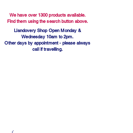
We have over 1300 products available.
Find them using the search button above.
Llandovery Shop Open Monday &
Wednesday 10am to 2pm.
Other days by appointment - please always
call if travelling.