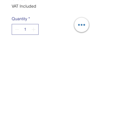
VAT Included
Quantity
*
Add to Cart
The bobbin adaptor tool is a
handy way to wind thin yarn
onto lace bobbins using a
thin bobbin winder or
Swedish pirn winder.
The adapter fits most
bobbins and attaches to
the thin swedish-style hand
bobbin winders.