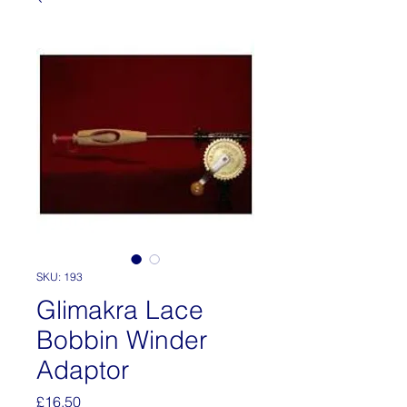
SKU: 193
Glimakra Lace
Bobbin Winder
Adaptor
Price
£16.50