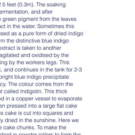
2.5 feet (0.3m). The soaking
fermentation, and after
e green pigment from the leaves
act in the water. Sometimes this
used as a pure form of dried indigo
m the distinctive blue indigo
xtract is taken to another
 agitated and oxidised by the
ng by the workers legs. This
, and continues in the tank for 2-3
bright blue indigo precipitate
ncy. The colour comes from the
t called Indigotin. This thick
led in a copper vessel to evaporate
hen pressed into a large flat cake
his cake is cut into squares and
ly dried in the sunshine. Here we
ye cake chunks. To make the
hed in powder rollers to form the