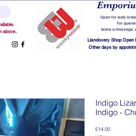
Emporium
Open for web order
For querie
ilable.
leave a message, we
on above.
Llandovery Shop Open
Other days by appointmen
Indigo Lizar
Indigo - C
Price
£14.00