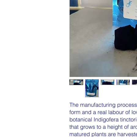
The manufacturing process f
form and a real labour of lo
botanical Indigofera tinctor
that grows to a height of a
matured plants are harvested