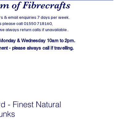
 of Fibrecrafts
s & email enquiries 7 days per week.
s please call 01550 718160,
 always return calls if unavailable..
 Monday & Wednesday 10am to 2pm.
t - please always call if travelling.
d - Finest Natural
hunks