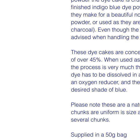
finished indigo blue dye po
they make for a beautiful no
powder, or used as they are 
charcoal). Even though the 
advised when handling the 
These dye cakes are concen
of over 45%. When used as a
the process is very much t
dye has to be dissolved in
an oxygen reducer, and then
desired shade of blue.
Please note these are a nat
chunks are uniform is size
several chunks.
Supplied in a 50g bag