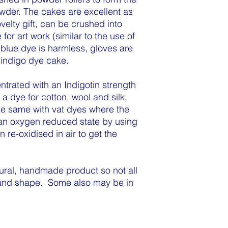
wder. The cakes are excellent as
velty gift, can be crushed into
for art work (similar to the use of
blue dye is harmless, gloves are
indigo dye cake.
trated with an Indigotin strength
 dye for cotton, wool and silk,
he same with vat dyes where the
 an oxygen reduced state by using
 re-oxidised in air to get the
ural, handmade product so not all
 and shape. Some also may be in