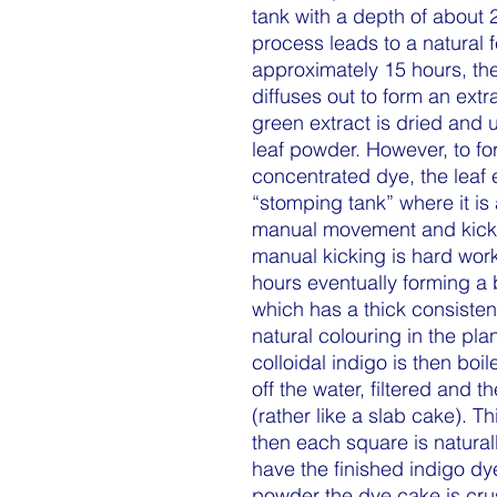
tank with a depth of about 
process leads to a natural 
approximately 15 hours, th
diffuses out to form an extr
green extract is dried and 
leaf powder. However, to for
concentrated dye, the leaf e
“stomping tank” where it is
manual movement and kicki
manual kicking is hard work
hours eventually forming a 
which has a thick consiste
natural colouring in the plan
colloidal indigo is then boi
off the water, filtered and t
(rather like a slab cake). T
then each square is natural
have the finished indigo d
powder the dye cake is crus