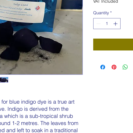
VAT Included
Quantity
*
or blue indigo dye is a true art
ve. Indigo is derived from the
ia which is a sub-tropical shrub
round 1-2 metres. The leaves from
 and left to soak in a traditional