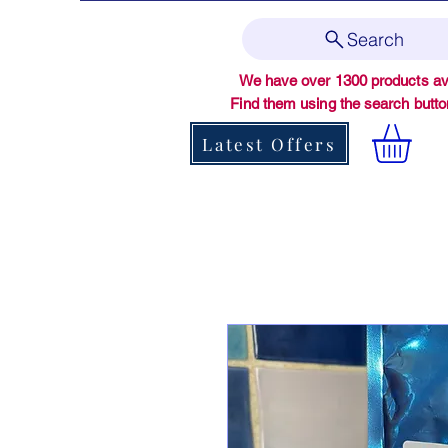
Search
We have over 1300 products ava
Find them using the search butt
Latest Offers