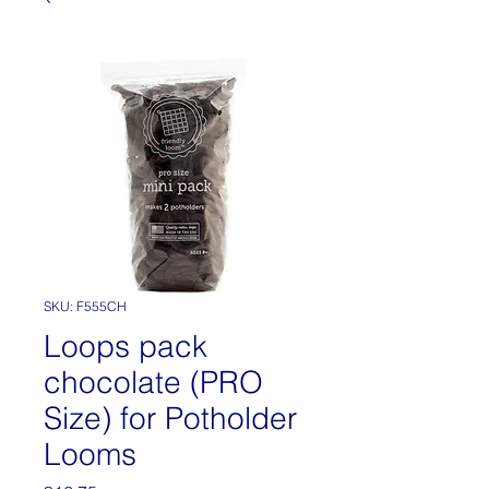
SKU: F555CH
Loops pack
chocolate (PRO
Size) for Potholder
Looms