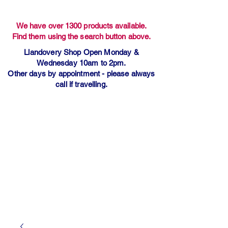
We have over 1300 products available.
Find them using the search button above.
Llandovery Shop Open Monday &
Wednesday 10am to 2pm.
Other days by appointment - please always
call if travelling.