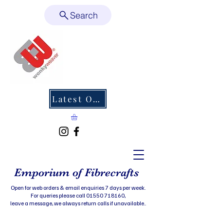
Search
Latest Offers
Emporium of Fibrecrafts
Open for web orders & email enquiries 7 days per week.
For queries please call 01550 718160,
leave a message, we always return calls if unavailable..