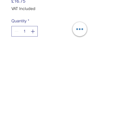
Price
£16.75
VAT Included
Quantity
*
Add to Cart
The PRO Loops are custom
made to fit the Harrisville
Designs metal Potholder PRO
Loom.
Each Bag has enough Cotton
Loops to Make Two 8" x 8"
Potholders.
The PRO loom gives you