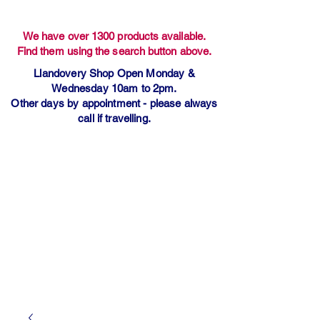
We have over 1300 products available.
Find them using the search button above.
Llandovery Shop Open Monday &
Wednesday 10am to 2pm.
Other days by appointment - please always
call if travelling.