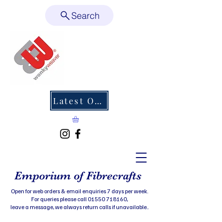
Search
Latest Offers
Emporium of Fibrecrafts
Open for web orders & email enquiries 7 days per week.
For queries please call 01550 718160,
leave a message, we always return calls if unavailable..