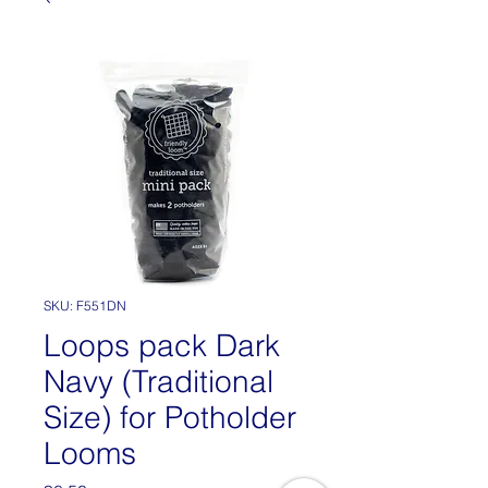
SKU: F551DN
Loops pack Dark
Navy (Traditional
Size) for Potholder
Looms