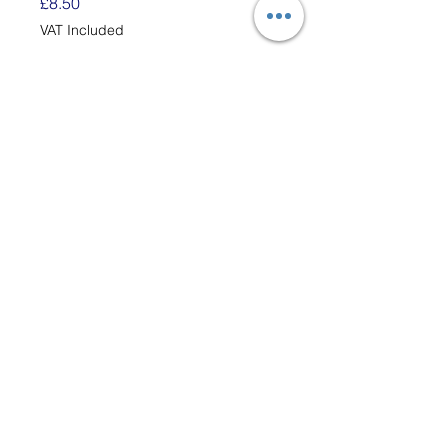
Price
£8.50
VAT Included
Quantity
*
Add to Cart
Each Bag has enough
white Cotton Loops to Make
Two 6" x 6" Potholders.
These loops are designed to
fit the 7" traditional Potholder
Loom