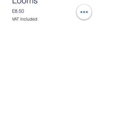
Looms
Price
£8.50
VAT Included
Quantity
*
Add to Cart
Each Bag has enough
white Cotton Loops to Make
Two 6" x 6" Potholders.
These loops are designed to
fit the 7" traditional Potholder
Loom