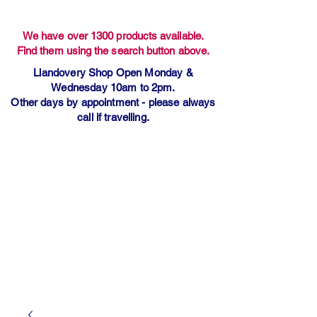
We have over 1300 products available.
Find them using the search button above.
Llandovery Shop Open Monday &
Wednesday 10am to 2pm.
Other days by appointment - please always
call if travelling.