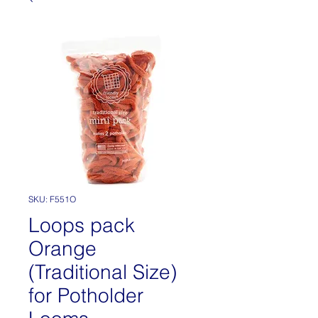
SKU: F551O
Loops pack
Orange
(Traditional Size)
for Potholder