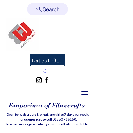
Search
Latest Offers
Emporium of Fibrecrafts
Open for web orders & email enquiries 7 days per week.
For queries please call 01550 718160,
leave a message, we always return calls if unavailable..