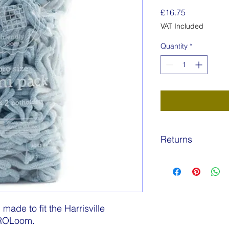
Price
£16.75
VAT Included
Quantity
*
Returns
Returns are permissa
product is unopened
postage costs are to
Wonky Weaver.
ade to fit the Harrisville
PROLoom.