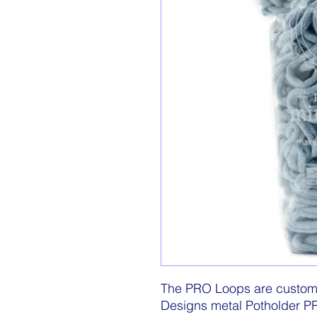
The PRO Loops are custom m
Designs metal Potholder 