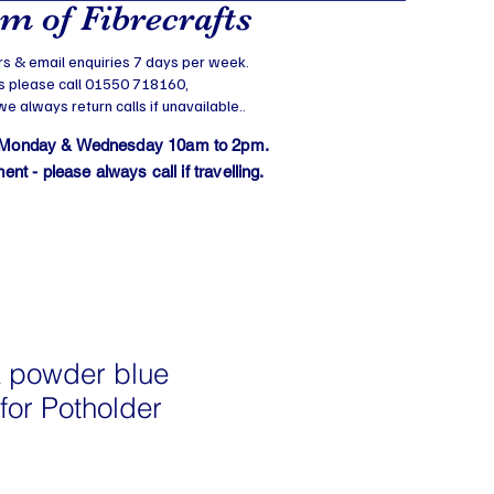
 of Fibrecrafts
s & email enquiries 7 days per week.
s please call 01550 718160,
 always return calls if unavailable..
 Monday & Wednesday 10am to 2pm.
t - please always call if travelling.
 powder blue
for Potholder