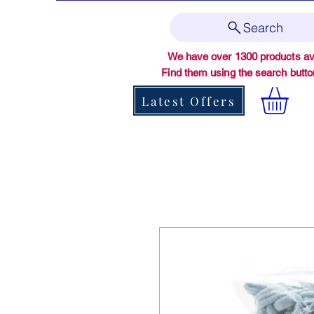
Search
We have over 1300 products ava
Find them using the search butt
Latest Offers