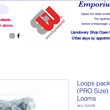
Emporium
Open for web order
For querie
ilable.
leave a message, we
on above.
Llandovery Shop Open
Other days by appointmen
Loops pack
(PRO Size) 
Looms
SKU: F555PB