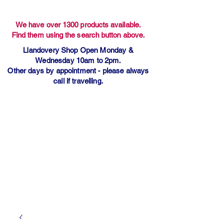
We have over 1300 products available.
Find them using the search button above.
Llandovery Shop Open Monday &
Wednesday 10am to 2pm.
Other days by appointment - please always
call if travelling.