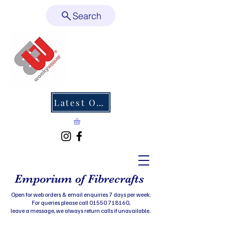
Search
Latest Offers
Emporium of Fibrecrafts
Open for web orders & email enquiries 7 days per week.
For queries please call 01550 718160,
leave a message, we always return calls if unavailable..