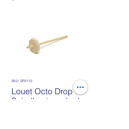
SKU: SP0110
Louet Octo Drop
Spindle - top whorl
Price
£12.50
VAT Included