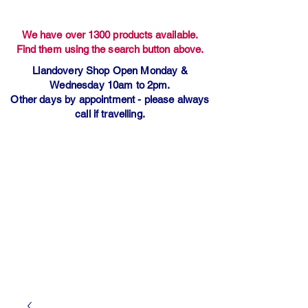
We have over 1300 products available.
Find them using the search button above.
Llandovery Shop Open Monday &
Wednesday 10am to 2pm.
Other days by appointment - please always
call if travelling.