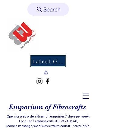
Search
Latest Offers
Emporium of Fibrecrafts
Open for web orders & email enquiries 7 days per week.
For queries please call 01550 718160,
leave a message, we always return calls if unavailable..