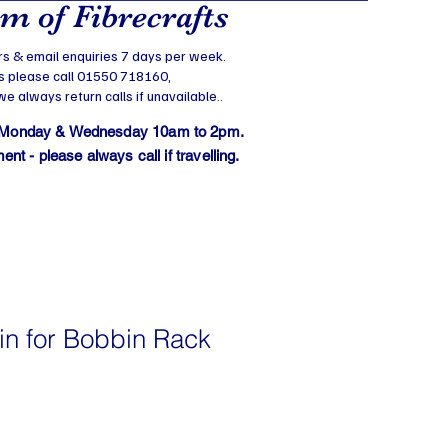
 of Fibrecrafts
s & email enquiries 7 days per week.
s please call 01550 718160,
 always return calls if unavailable..
 Monday & Wednesday 10am to 2pm.
t - please always call if travelling.
in for Bobbin Rack
e
ce