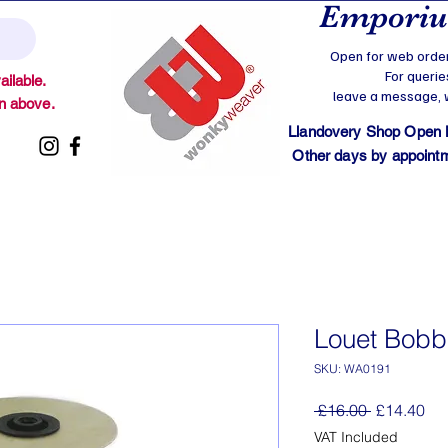
Emporium
Open for web order
For querie
ilable.
leave a message, we
on above.
Llandovery Shop Open
Other days by appointmen
Louet Bobb
SKU: WA0191
Regular
Sal
 £16.00 
£14.40
Price
Pri
VAT Included