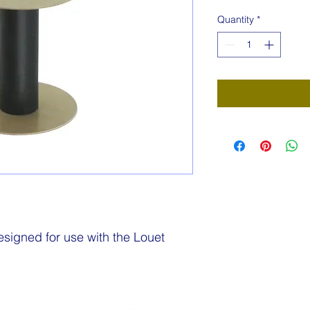
Quantity
*
igned for use with the Louet