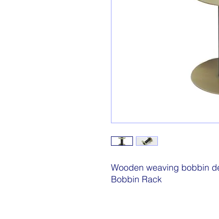
Wooden weaving bobbin des
Bobbin Rack