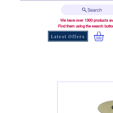
Search
We have over 1300 products ava
Find them using the search butt
Latest Offers