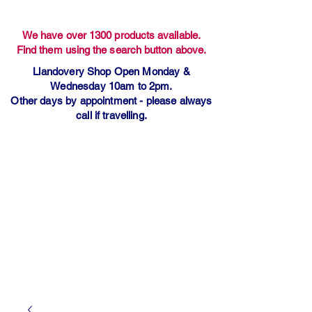
We have over 1300 products available.
Find them using the search button above.
Llandovery Shop Open Monday &
Wednesday 10am to 2pm.
Other days by appointment - please always
call if travelling.