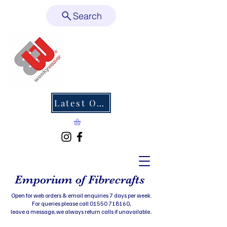
Search
Latest Offers
Emporium of Fibrecrafts
Open for web orders & email enquiries 7 days per week.
For queries please call 01550 718160,
leave a message, we always return calls if unavailable..