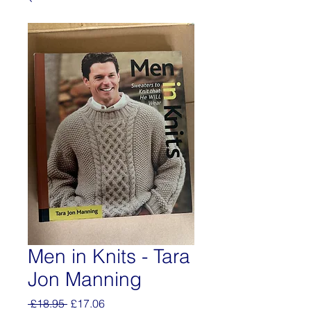
Men in Knits - Tara
Jon Manning
Regular
Sale
 £18.95 
£17.06