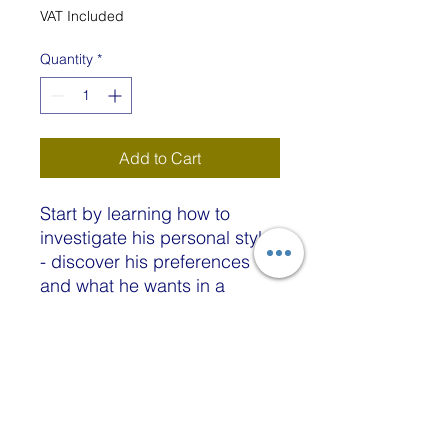
Price
Price
VAT Included
Quantity
*
Add to Cart
Start by learning how to
investigate his personal style
- discover his preferences
and what he wants in a
sweater. Then explore how to
make the best style and
colour choices - which
colours and textures flatter
his physique - and how to
customise a pattern to