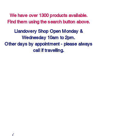
We have over 1300 products available.
Find them using the search button above.
Llandovery Shop Open Monday &
Wednesday 10am to 2pm.
Other days by appointment - please always
call if travelling.