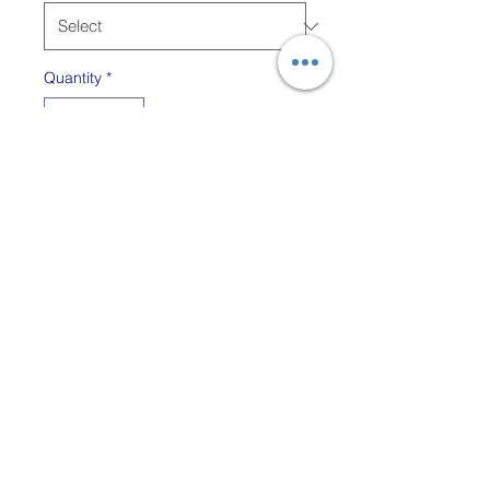
Quantity
*
Out of Stock
Notify When Available
For the Friendly Looms Peg
loom use the 6" Tapestry
Needle.
The 3" Tapestry Needle (in
blue) is included with all
LapLoom kits, however it
might be useful for other