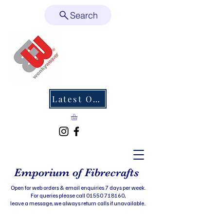
Search
Latest Offers
Emporium of Fibrecrafts
Open for web orders & email enquiries 7 days per week.
For queries please call 01550 718160,
leave a message, we always return calls if unavailable..