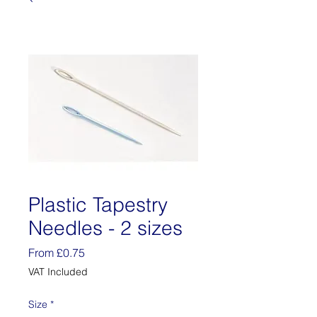
Plastic Tapestry
Needles - 2 sizes
Sale
From
£0.75
Price
VAT Included
Size
*