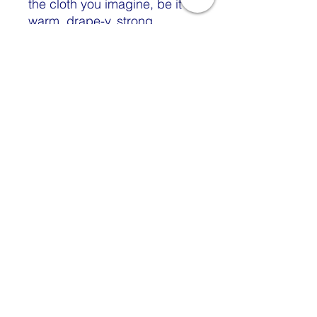
the cloth you imagine, be it
warm, drape-y, strong,
lustrous, ethereal, or smooth?
Do you wonder what fabric
type is best for the yarns you
create? This issue can help
address all those questions
and more. It’s full of sound
spinning advice and lots and
lots of beauty. Let the words
of Judith MacKenzie,
Stephenie Gaustad, and
Sarah Swett inspire you while
Michelle Boyd, Beth Smith,
Jillian Moreno, and James
Perry (plus more) get serious
with how to spin for the cloth
you want. You’ll read about
why your cloth might turn out