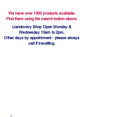
We have over 1300 products available.
Find them using the search button above.
Llandovery Shop Open Monday &
Wednesday 10am to 2pm.
Other days by appointment - please always
call if travelling.