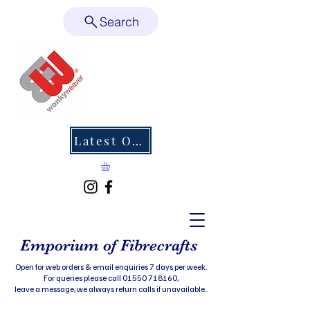
Search
Latest Offers
Emporium of Fibrecrafts
Open for web orders & email enquiries 7 days per week.
For queries please call 01550 718160,
leave a message, we always return calls if unavailable..