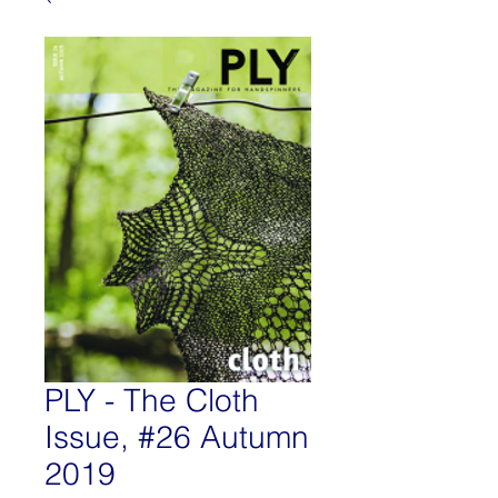
PLY - The Cloth
Issue, #26 Autumn
2019