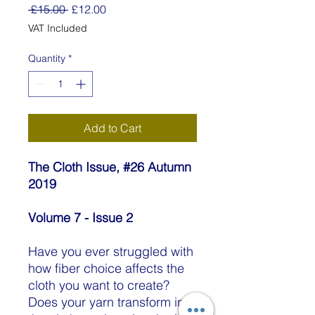
Regular
Sale
 £15.00 
£12.00
Price
Price
VAT Included
Quantity
*
Add to Cart
The Cloth Issue, #26 Autumn
2019
Volume 7 - Issue 2
Have you ever struggled with
how fiber choice affects the
cloth you want to create?
Does your yarn transform into