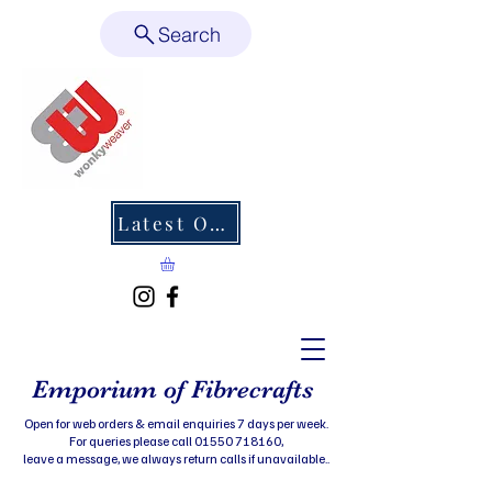
Search
Latest Offers
Emporium of Fibrecrafts
Open for web orders & email enquiries 7 days per week.
For queries please call 01550 718160,
leave a message, we always return calls if unavailable..