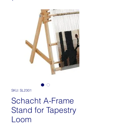
SKU: SL2301
Schacht A-Frame
Stand for Tapestry
Loom