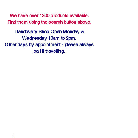
We have over 1300 products available.
Find them using the search button above.
Llandovery Shop Open Monday &
Wednesday 10am to 2pm.
Other days by appointment - please always
call if travelling.