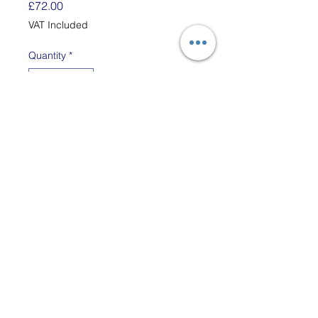
Price
£72.00
VAT Included
Quantity
*
Add to Cart
This simple, adjustable stand
for the 25" Schacht Tapestry
Loom and can be used sat at
a table or on the floor. The A
frame is constructed from an
upright leg which is 50.5cm
long and an adjustable
crossbar which is 39cm long,
both pieces are joined