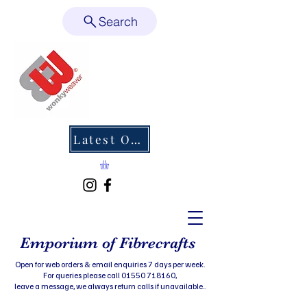
Search
Latest Offers
Emporium of Fibrecrafts
Open for web orders & email enquiries 7 days per week.
For queries please call 01550 718160,
leave a message, we always return calls if unavailable..