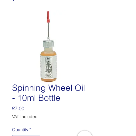
Spinning Wheel Oil
- 10ml Bottle
Price
£7.00
VAT Included
Quantity
*