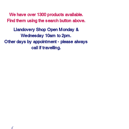
We have over 1300 products available.
Find them using the search button above.
Llandovery Shop Open Monday &
Wednesday 10am to 2pm.
Other days by appointment - please always
call if travelling.