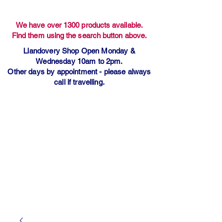
We have over 1300 products available.
Find them using the search button above.
Llandovery Shop Open Monday &
Wednesday 10am to 2pm.
Other days by appointment - please always
call if travelling.