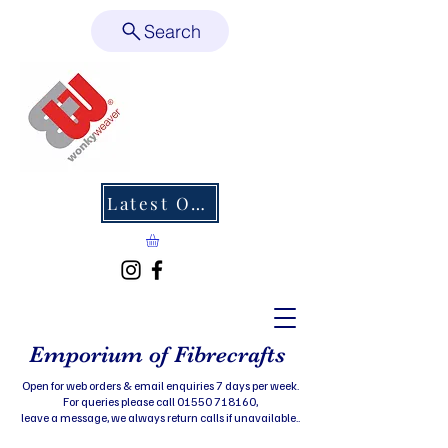
Search
Latest Offers
Emporium of Fibrecrafts
Open for web orders & email enquiries 7 days per week.
For queries please call 01550 718160,
leave a message, we always return calls if unavailable..