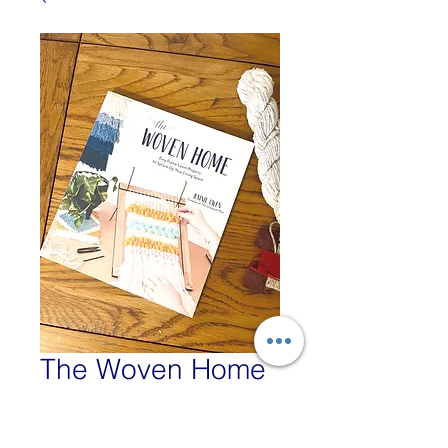
The Woven Home
- Rainie Owen
Price
£16.99