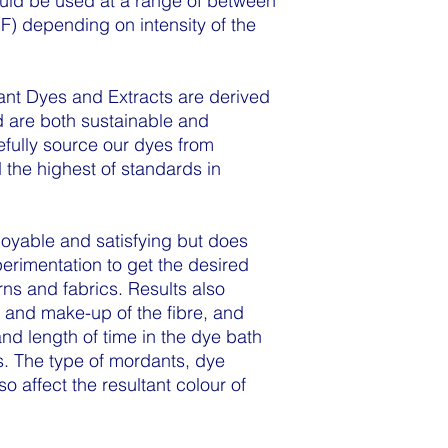
ould be used at a range of between
F) depending on intensity of the
nt Dyes and Extracts are derived
d are both sustainable and
efully source our dyes from
 the highest of standards in
joyable and satisfying but does
erimentation to get the desired
arns and fabrics. Results also
 and make-up of the fibre, and
and length of time in the dye bath
. The type of mordants, dye
so affect the resultant colour of