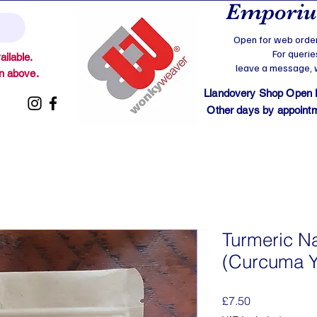
Emporium
Open for web order
For querie
ilable.
leave a message, we
on above.
Llandovery Shop Open
Other days by appointmen
Turmeric N
(Curcuma Y
Price
£7.50