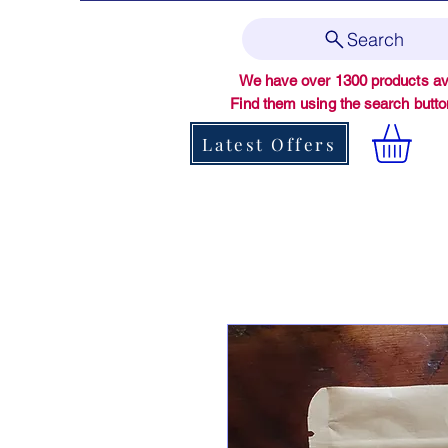
Search
We have over 1300 products ava
Find them using the search butt
Latest Offers