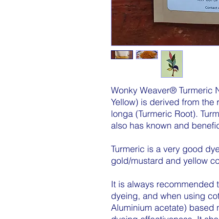
Wonky Weaver® Turmeric N
Yellow) is derived from the
longa (Turmeric Root). Turm
also has known and benefic
Turmeric is a very good dye
gold/mustard and yellow co
It is always recommended to 
dyeing, and when using cot
Aluminium acetate) based mo