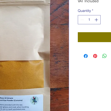
VAT Included
Quantity
*