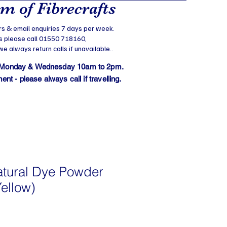
 of Fibrecrafts
s & email enquiries 7 days per week.
s please call 01550 718160,
 always return calls if unavailable..
 Monday & Wednesday 10am to 2pm.
t - please always call if travelling.
atural Dye Powder
ellow)