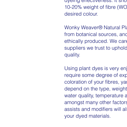
dyeing effectiveness. It sh
10-20% weight of fibre (WO
desired colour.
Wonky Weaver® Natural Pla
from botanical sources, an
ethically produced. We car
suppliers we trust to uphold
quality.
Using plant dyes is very en
require some degree of exp
coloration of your fibres, y
depend on the type, weight
water quality, temperature 
amongst many other factors
assists and modifiers will al
your dyed materials.