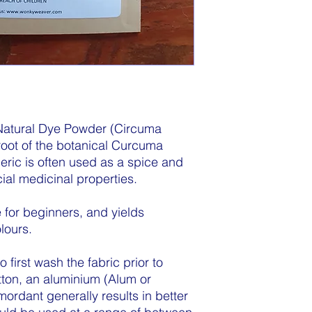
atural Dye Powder (Circuma
 root of the botanical Curcuma
eric is often used as a spice and
ial medicinal properties.
 for beginners, and yields
lours.
first wash the fabric prior to
ton, an aluminium (Alum or
rdant generally results in better