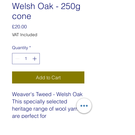
Welsh Oak - 250g
cone
Price
£20.00
VAT Included
Quantity
*
Add to Cart
Weaver's Tweed - Welsh Oak
This specially selected
heritage range of wool yarns
are perfect for
providing strength, durability
and softness to any woven