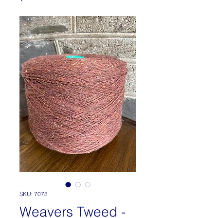
SKU: 7078
Weavers Tweed -