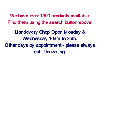
We have over 1300 products available.
Find them using the search button above.
Llandovery Shop Open Monday &
Wednesday 10am to 2pm.
Other days by appointment - please always
call if travelling.