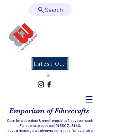
Search
Latest Offers
Emporium of Fibrecrafts
Open for web orders & email enquiries 7 days per week.
For queries please call 01550 718160,
leave a message, we always return calls if unavailable..