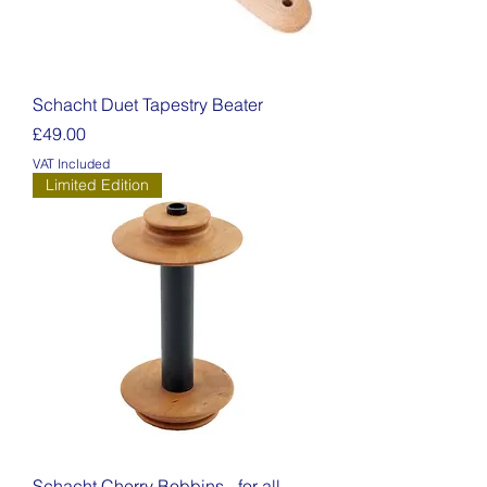
Schacht Duet Tapestry Beater
Price
£49.00
VAT Included
Limited Edition
Schacht Cherry Bobbins - for all