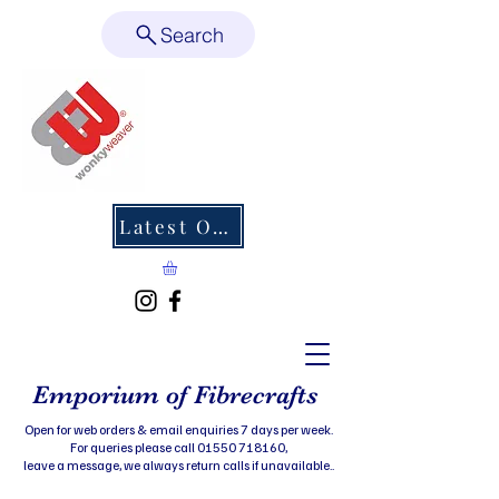
Search
Latest Offers
Emporium of Fibrecrafts
Open for web orders & email enquiries 7 days per week.
For queries please call 01550 718160,
leave a message, we always return calls if unavailable..