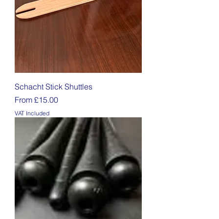
Schacht Stick Shuttles
Sale Price
From
£15.00
VAT Included