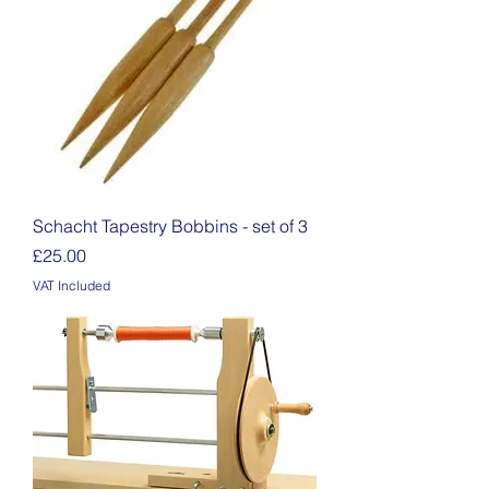
Schacht Tapestry Bobbins - set of 3
Price
£25.00
VAT Included