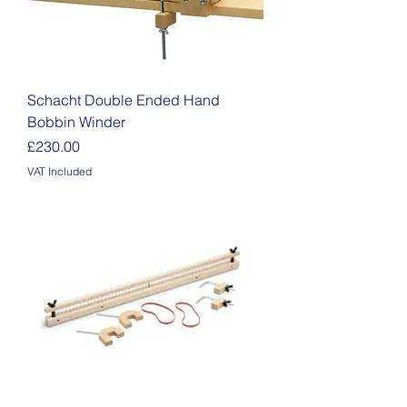
Schacht Double Ended Hand
Bobbin Winder
Price
£230.00
VAT Included