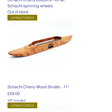
Schacht spinning wheels
Out of stock
Limited Edition
Schacht Cherry Wood Shuttle - 11"
Price
£59.00
VAT Included
Limited Edition