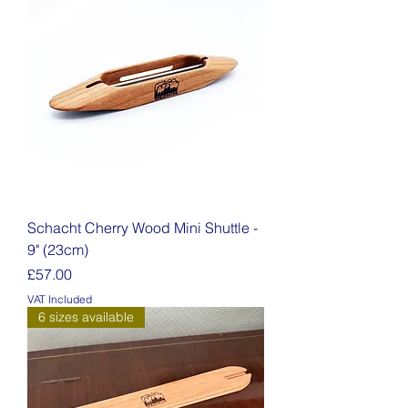
Schacht Cherry Wood Mini Shuttle -
9" (23cm)
Price
£57.00
VAT Included
6 sizes available