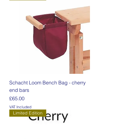
Schacht Loom Bench Bag - cherry
end bars
Price
£65.00
VAT Included
Limited Edition