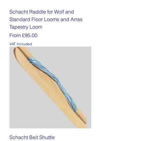
Schacht Raddle for Wolf and
Standard Floor Looms and Arras
Tapestry Loom
Sale Price
From
£95.00
VAT Included
Schacht Belt Shuttle