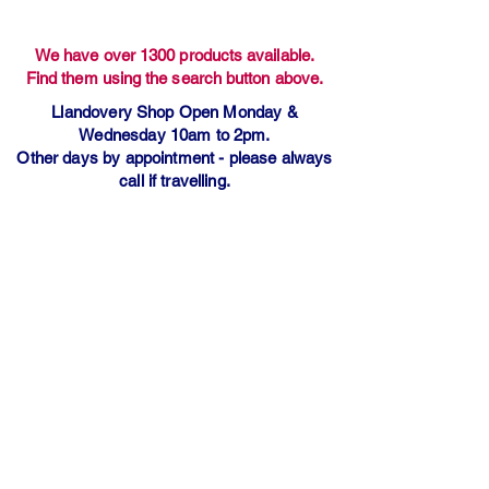
We have over 1300 products available.
Find them using the search button above.
Llandovery Shop Open Monday &
Wednesday 10am to 2pm.
Other days by appointment - please always
call if travelling.