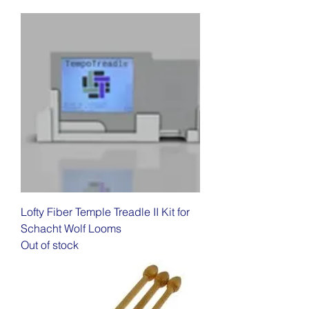
Lofty Fiber Temple Treadle II Kit for
Schacht Wolf Looms
Out of stock