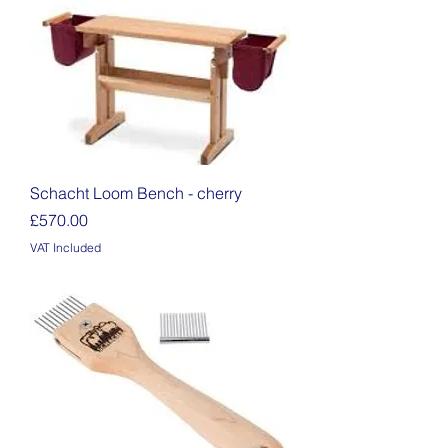
Schacht Loom Bench - cherry
Price
£570.00
VAT Included