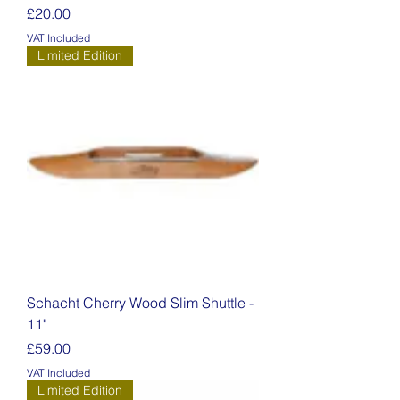
Price
£20.00
VAT Included
Limited Edition
Schacht Cherry Wood Slim Shuttle -
11"
Price
£59.00
VAT Included
Limited Edition