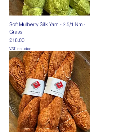
Soft Mulberry Silk Yarn - 2.5/1 Nm -
Grass
Price
£18.00
VAT Included