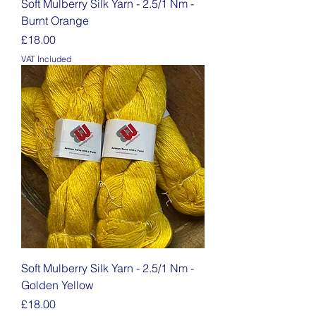
Soft Mulberry Silk Yarn - 2.5/1 Nm -
Burnt Orange
Price
£18.00
VAT Included
Soft Mulberry Silk Yarn - 2.5/1 Nm -
Golden Yellow
Price
£18.00