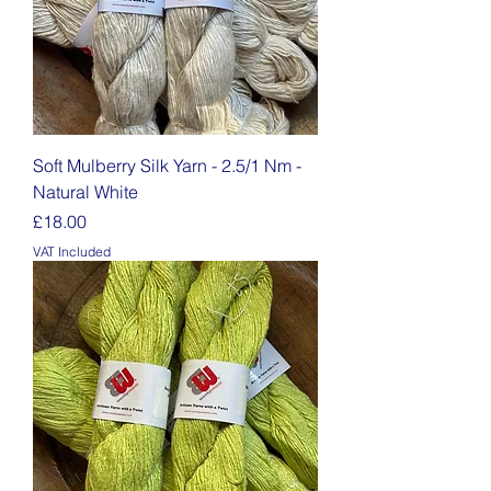
Soft Mulberry Silk Yarn - 2.5/1 Nm -
Natural White
Price
£18.00
VAT Included