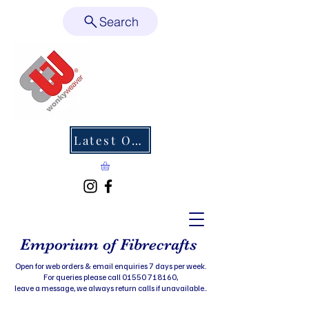
Search
Latest Offers
Emporium of Fibrecrafts
Open for web orders & email enquiries 7 days per week.
For queries please call 01550 718160,
leave a message, we always return calls if unavailable..