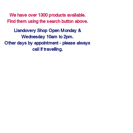
We have over 1300 products available.
Find them using the search button above.
Llandovery Shop Open Monday &
Wednesday 10am to 2pm.
Other days by appointment - please always
call if travelling.