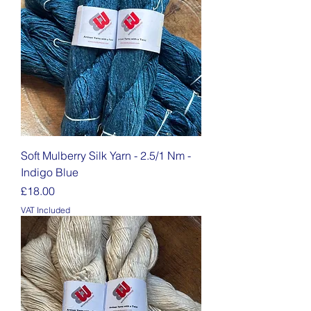
Soft Mulberry Silk Yarn - 2.5/1 Nm -
Indigo Blue
Price
£18.00
VAT Included