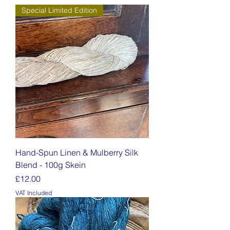
Special Limited Edition
Hand-Spun Linen & Mulberry Silk
Blend - 100g Skein
Price
£12.00
VAT Included