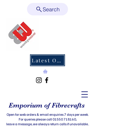
Search
Latest Offers
Emporium of Fibrecrafts
Open for web orders & email enquiries 7 days per week.
For queries please call 01550 718160,
leave a message, we always return calls if unavailable..