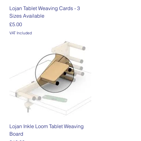
Lojan Tablet Weaving Cards - 3
Sizes Available
Price
£5.00
VAT Included
Lojan Inkle Loom Tablet Weaving
Board