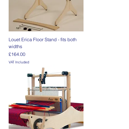
Louet Erica Floor Stand - fits both
widths
Price
£164.00
VAT Included