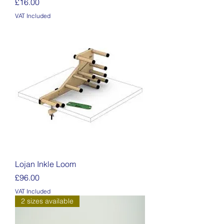
Price
£16.00
VAT Included
Lojan Inkle Loom
Price
£96.00
VAT Included
2 sizes available