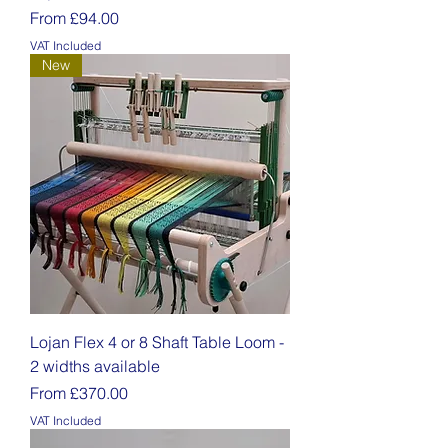
Sale Price
From
£94.00
VAT Included
New
Lojan Flex 4 or 8 Shaft Table Loom -
2 widths available
Sale Price
From
£370.00
VAT Included