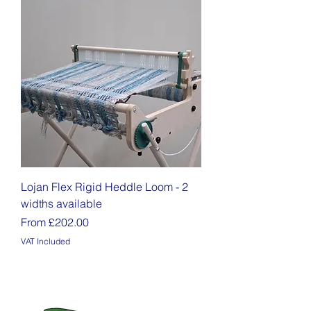
Lojan Flex Rigid Heddle Loom - 2
widths available
Sale Price
From
£202.00
VAT Included