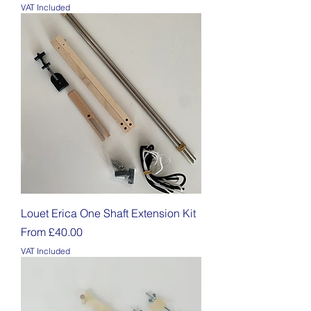
VAT Included
Louet Erica One Shaft Extension Kit
Sale Price
From
£40.00
VAT Included