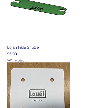
Lojan Inkle Shuttle
Price
£6.00
VAT Included