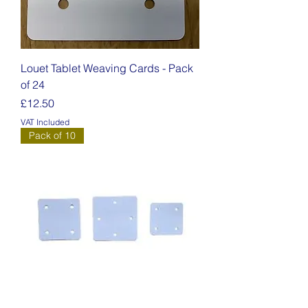
Louet Tablet Weaving Cards - Pack
of 24
Price
£12.50
VAT Included
Pack of 10