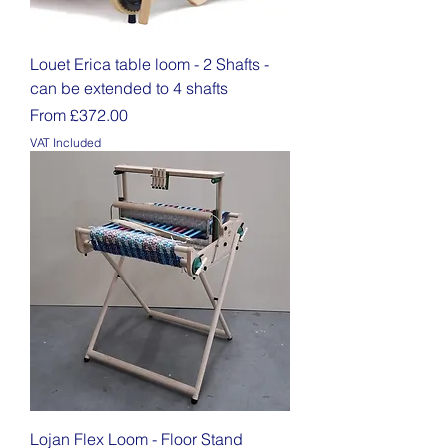
Louet Erica table loom - 2 Shafts -
can be extended to 4 shafts
Sale Price
From
£372.00
VAT Included
Lojan Flex Loom - Floor Stand