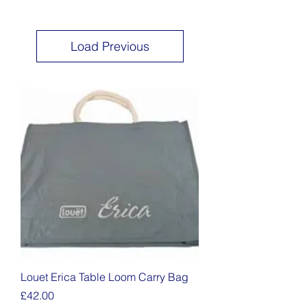
Load Previous
Louet Erica Table Loom Carry Bag
Price
£42.00