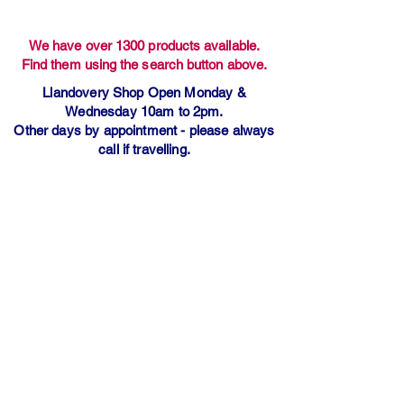
We have over 1300 products available.
Find them using the search button above.
Llandovery Shop Open Monday &
Wednesday 10am to 2pm.
Other days by appointment - please always
call if travelling.