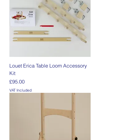
Louet Erica Table Loom Accessory
Kit
Price
£95.00
VAT Included