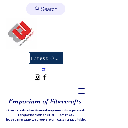
Search
Latest Offers
Emporium of Fibrecrafts
Open for web orders & email enquiries 7 days per week.
For queries please call 01550 718160,
leave a message, we always return calls if unavailable..