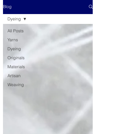
Blog
Dyeing
All Posts
Yarns
Dyeing
Originals
Materials
Artisan
Weaving