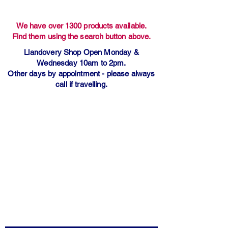
We have over 1300 products available.
Find them using the search button above.
Llandovery Shop Open Monday &
Wednesday 10am to 2pm.
Other days by appointment - please always
call if travelling.