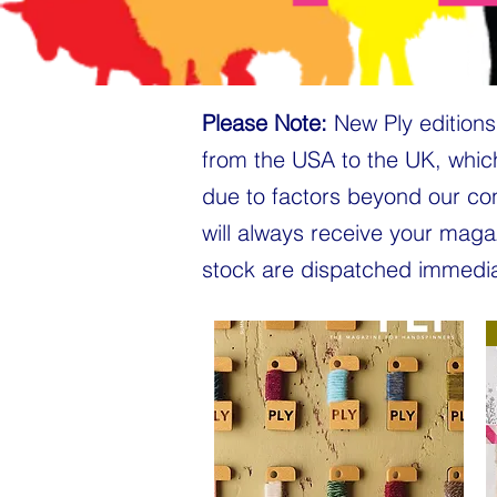
Please Note:
New Ply editions 
from the USA to the UK, whic
due to factors beyond our co
will always receive your maga
stock are dispatched immedia