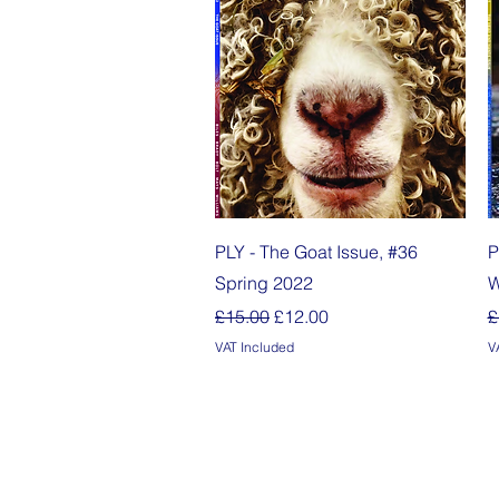
Quick View
PLY - The Goat Issue, #36
P
Spring 2022
W
Regular Price
Sale Price
R
£15.00
£12.00
£
VAT Included
V