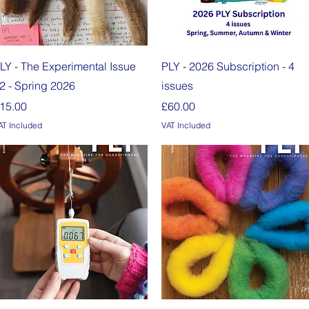
Quick View
Quick View
LY - The Experimental Issue
PLY - 2026 Subscription - 4
2 - Spring 2026
issues
rice
Price
15.00
£60.00
AT Included
VAT Included