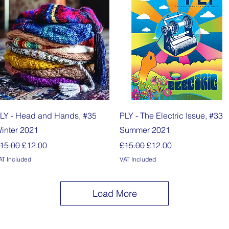
Quick View
Quick View
LY - Head and Hands, #35
PLY - The Electric Issue, #33
inter 2021
Summer 2021
egular Price
Sale Price
Regular Price
Sale Price
15.00
£12.00
£15.00
£12.00
AT Included
VAT Included
Load More