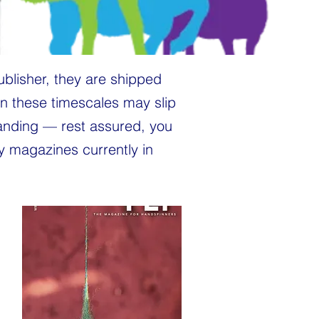
ublisher, they are shipped
n these timescales may slip
tanding — rest assured, you
ny magazines currently in