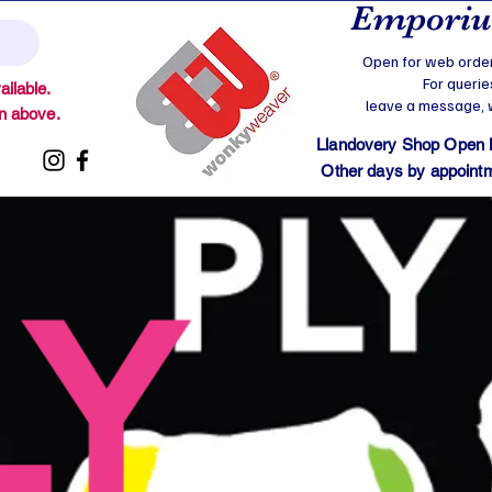
Emporium
Open for web order
For querie
ilable.
leave a message, we
on above.
Llandovery Shop Open
Other days by appointmen