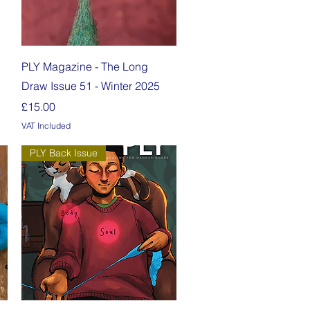
Quick View
PLY Magazine - The Long
Draw Issue 51 - Winter 2025
Price
£15.00
VAT Included
PLY Back Issue