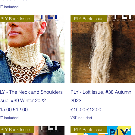
AT Included
PLY Back Issue
PLY Back Issue
Quick View
Quick View
LY - The Neck and Shoulders
PLY - Loft Issue, #38 Autumn
ssue, #39 Winter 2022
2022
egular Price
Sale Price
Regular Price
Sale Price
15.00
£12.00
£15.00
£12.00
AT Included
VAT Included
PLY Back Issue
PLY Back Issue