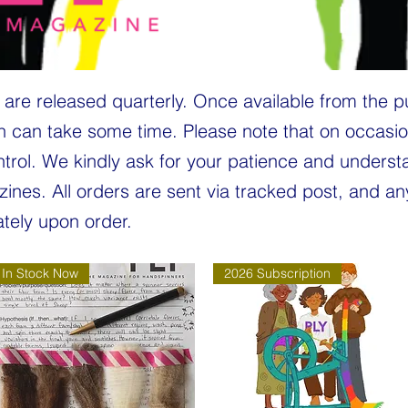
are released quarterly. Once available from the p
h can take some time. Please note that on occasio
ntrol. We kindly ask for your patience and unders
zines. All orders are sent via tracked post, and a
tely upon order.
In Stock Now
2026 Subscription