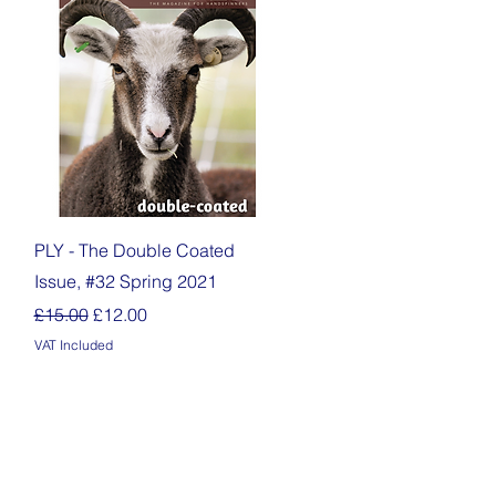
Quick View
PLY - The Double Coated
Issue, #32 Spring 2021
Regular Price
Sale Price
£15.00
£12.00
VAT Included