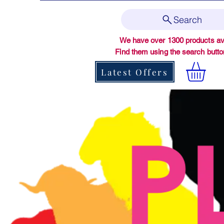
Search
We have over 1300 products ava
Find them using the search butt
Latest Offers