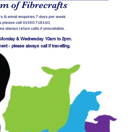
 of Fibrecrafts
s & email enquiries 7 days per week.
s please call 01550 718160,
 always return calls if unavailable..
 Monday & Wednesday 10am to 2pm.
t - please always call if travelling.