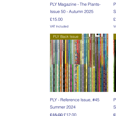
Quick View
PLY Magazine - The Plants-
P
Issue 50 - Autumn 2025
S
Price
P
£15.00
£
VAT Included
V
PLY Back Issue
Quick View
PLY - Reference Issue, #45
P
Summer 2024
S
Regular Price
Sale Price
R
£15.00
£12.00
£