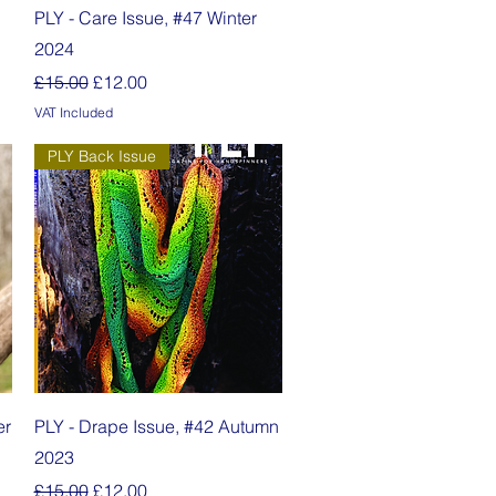
Quick View
PLY - Care Issue, #47 Winter
2024
Regular Price
Sale Price
£15.00
£12.00
VAT Included
PLY Back Issue
Quick View
er
PLY - Drape Issue, #42 Autumn
2023
Regular Price
Sale Price
£15.00
£12.00