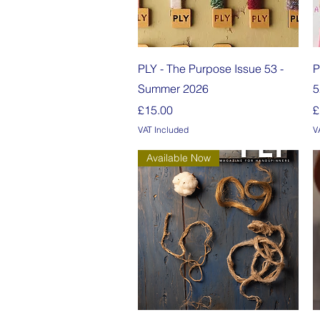
Quick View
PLY - The Purpose Issue 53 -
P
Summer 2026
5
Price
P
£15.00
£
VAT Included
V
Available Now