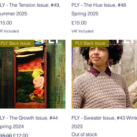
Quick View
Quick View
LY - The Tension Issue, #49,
PLY - The Hue Issue, #48
ummer 2025
Spring 2025
rice
Price
15.00
£15.00
AT Included
VAT Included
PLY Back Issue
PLY Back Issue
Quick View
Quick View
LY - The Growth Issue, #44
PLY - Sweater Issue, #43 Wint
pring 2024
2023
Out of stock
egular Price
Sale Price
15.00
£12.00