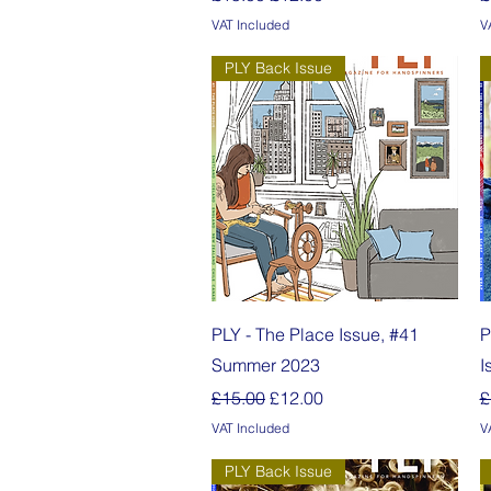
VAT Included
V
PLY Back Issue
Quick View
PLY - The Place Issue, #41
P
Summer 2023
I
Regular Price
Sale Price
R
£15.00
£12.00
£
VAT Included
V
PLY Back Issue