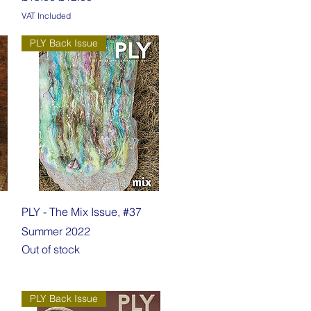
VAT Included
PLY Back Issue
Quick View
PLY - The Mix Issue, #37
Summer 2022
Out of stock
PLY Back Issue