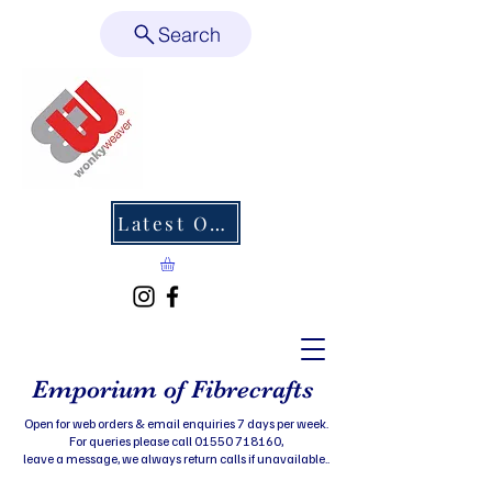
Search
Latest Offers
Emporium of Fibrecrafts
Open for web orders & email enquiries 7 days per week.
For queries please call 01550 718160,
leave a message, we always return calls if unavailable..