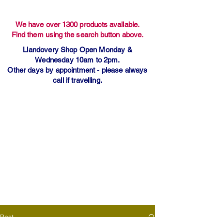
We have over 1300 products available.
Find them using the search button above.
Llandovery Shop Open Monday &
Wednesday 10am to 2pm.
Other days by appointment - please always
call if travelling.
Post