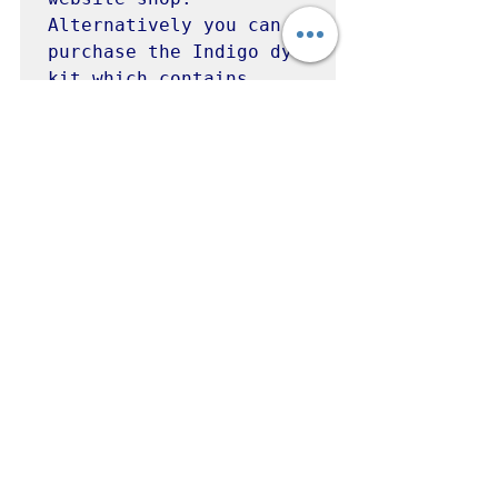
Alternatively you can 
purchase the Indigo dye 
kit which contains 
everything you need to 
get started with dyeing 
with indigo.  There are 
other kits available 
including iron, 
fructose and henna kits 
 - all great ways to 
experiment with 
indigo.  

Visit Wonky Weaver to 
purchase - 
www.wonkyweaver.com