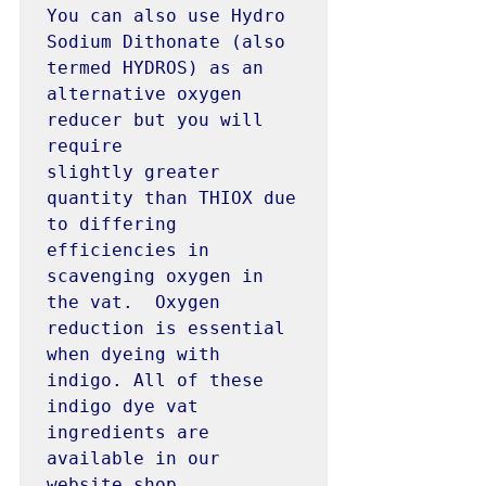
You can also use Hydro 
Sodium Dithonate (also 
termed HYDROS) as an 
alternative oxygen 
reducer but you will 
require 
slightly greater 
quantity than THIOX due 
to differing 
efficiencies in 
scavenging oxygen in 
the vat.  Oxygen 
reduction is essential 
when dyeing with 
indigo. All of these 
indigo dye vat 
ingredients are 
available in our 
website shop. 