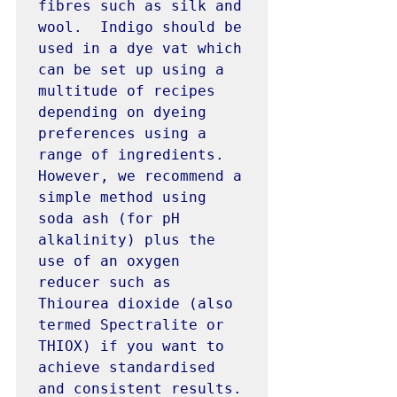
fibres such as silk and 
wool.  Indigo should be 
used in a dye vat which 
can be set up using a 
multitude of recipes 
depending on dyeing 
preferences using a 
range of ingredients. 
However, we recommend a 
simple method using 
soda ash (for pH 
alkalinity) plus the 
use of an oxygen 
reducer such as 
Thiourea dioxide (also 
termed Spectralite or 
THIOX) if you want to 
achieve standardised 
and consistent results. 