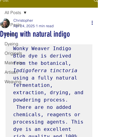
All Posts
Christopher
All Posts
Apr 24, 2025
1 min read
Dyeing with natural indigo
Yarns
Dyeing
Wonky Weaver Indigo 
Originals
Blue dye is derived 
Materials
from the botanical, 
Indigoferra tinctoria 
Artisan
using a fully natural 
Weaving
fermentation, 
extraction, drying, and 
powdering process. 
 There are no added 
chemicals, reagents or 
processing agents. This 
dye is an excellent 
rich quality and 100% 