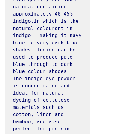
natural containing 
approximately 40-45% 
indigotin which is the 
natural colourant in 
indigo - making it navy 
blue to very dark blue 
shades. Indigo can be 
used to produce pale 
blue through to dark 
blue colour shades. 
The indigo dye powder 
is concentrated and 
ideal for natural 
dyeing of cellulose 
materials such as 
cotton, linen and 
bamboo, and also 
perfect for protein 