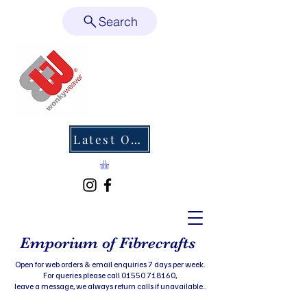
Search
Latest Offers
Emporium of Fibrecrafts
Open for web orders & email enquiries 7 days per week.
For queries please call 01550 718160,
leave a message, we always return calls if unavailable..