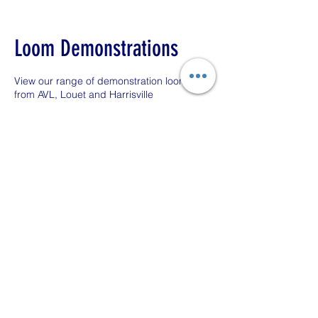
Loom Demonstrations
View our range of demonstration looms
from AVL, Louet and Harrisville
1 hr
1
High Street
h
Book Now
Contact Details
38 High Street, Llandovery, UK