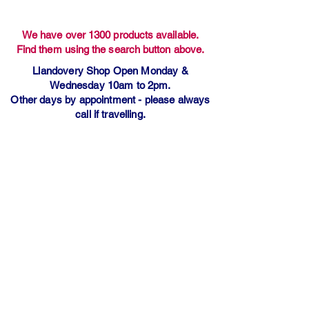
We have over 1300 products available.
Find them using the search button above.
Llandovery Shop Open Monday &
Wednesday 10am to 2pm.
Other days by appointment - please always
call if travelling.