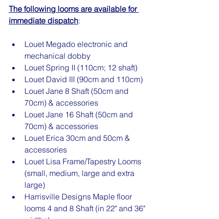
The following looms are available for 
immediate dispatch
:
Louet Megado electronic and 
mechanical dobby
Louet Spring II (110cm; 12 shaft)
Louet David III (90cm and 110cm)
Louet Jane 8 Shaft (50cm and 
70cm) & accessories
Louet Jane 16 Shaft (50cm and 
70cm) & accessories
Louet Erica 30cm and 50cm & 
accessories
Louet Lisa Frame/Tapestry Looms 
(small, medium, large and extra 
large)
Harrisville Designs Maple floor 
looms 4 and 8 Shaft (in 22" and 36" 