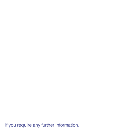
If you require any further information, 