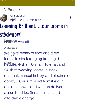
All Posts
Christopher
All Posts
Apr 21, 2024
2 min read
Looming Brilliant.....our looms in
Yarns
stock now!
Dyeing
Originals
Hello to you all....
Materials
We have plenty of floor and table 
Artisan
looms in stock ranging from rigid 
Weaving
heddle, 4-shaft, 8-shaft, 16-shaft and 
24 shaft weaving looms in stock 
(manual, manual hobby, and electronic 
dobby).  Our aim is not to make our 
customers wait and we can deliver 
assembled too (for a realistic and 
affordable charge).  