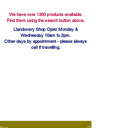
We have over 1300 products available.
Find them using the search button above.
Llandovery Shop Open Monday &
Wednesday 10am to 2pm.
Other days by appointment - please always
call if travelling.
Post