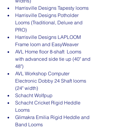
widths)
Harrisville Designs Tapesty looms
Harrisville Designs Potholder 
Looms (Traditional, Deluxe and 
PRO)
Harrisville Designs LAPLOOM 
Frame loom and EasyWeaver
AVL Home floor 8-shaft  Looms 
with advanced side tie up (40" and 
48")
AVL Workshop Computer 
Electronic Dobby 24 Shaft looms 
(24" width)
Schacht Wolfpup
Schacht Cricket Rigid Heddle 
Looms
Glimakra Emilia Rigid Heddle and 
Band Looms