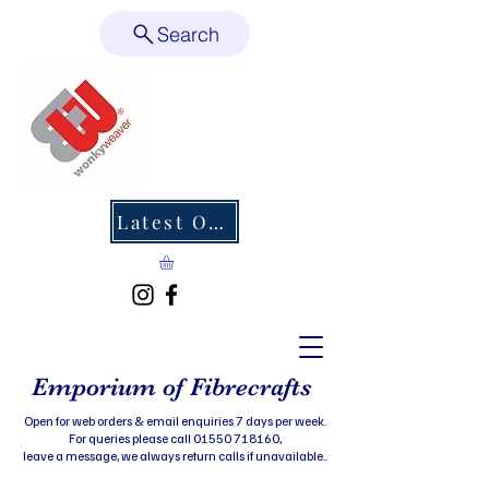
Search
Latest Offers
Emporium of Fibrecrafts
Open for web orders & email enquiries 7 days per week.
For queries please call 01550 718160,
leave a message, we always return calls if unavailable..