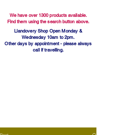
We have over 1300 products available.
Find them using the search button above.
Llandovery Shop Open Monday &
Wednesday 10am to 2pm.
Other days by appointment - please always
call if travelling.
Post