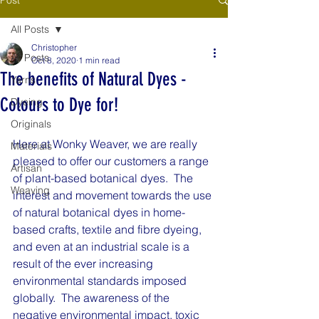
All Posts
Christopher
All Posts
Oct 8, 2020
1 min read
The benefits of Natural Dyes -
Yarns
Colours to Dye for!
Dyeing
Originals
Here at Wonky Weaver, we are really 
Materials
pleased to offer our customers a range 
Artisan
of plant-based botanical dyes.  The 
Weaving
interest and movement towards the use 
of natural botanical dyes in home-
based crafts, textile and fibre dyeing, 
and even at an industrial scale is a 
result of the ever increasing 
environmental standards imposed 
globally.  The awareness of the 
negative environmental impact, toxic 