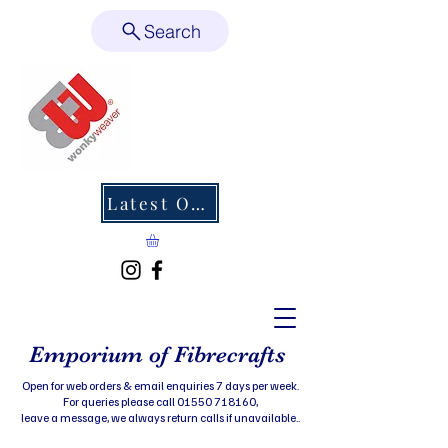
Search
Latest Offers
Emporium of Fibrecrafts
Open for web orders & email enquiries 7 days per week.
For queries please call 01550 718160,
leave a message, we always return calls if unavailable..