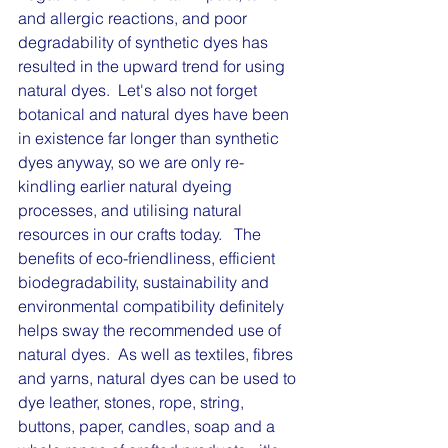
and allergic reactions, and poor 
degradability of synthetic dyes has 
resulted in the upward trend for using 
natural dyes.  Let's also not forget 
botanical and natural dyes have been 
in existence far longer than synthetic 
dyes anyway, so we are only re-
kindling earlier natural dyeing 
processes, and utilising natural 
resources in our crafts today.   The 
benefits of eco-friendliness, efficient 
biodegradability, sustainability and 
environmental compatibility definitely 
helps sway the recommended use of 
natural dyes.  As well as textiles, fibres 
and yarns, natural dyes can be used to 
dye leather, stones, rope, string, 
buttons, paper, candles, soap and a 