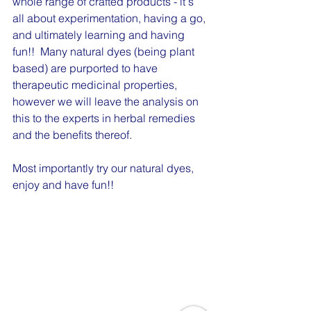
whole range of crafted products - it's 
all about experimentation, having a go, 
and ultimately learning and having 
fun!!  Many natural dyes (being plant 
based) are purported to have 
therapeutic medicinal properties, 
however we will leave the analysis on 
this to the experts in herbal remedies 
and the benefits thereof. 
Most importantly try our natural dyes, 
enjoy and have fun!!