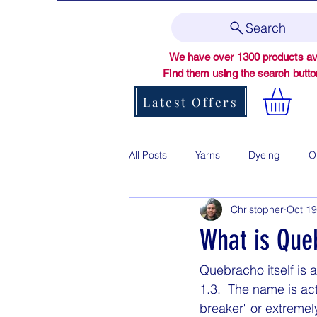
Search
We have over 1300 products ava
Find them using the search butt
Latest Offers
All Posts
Yarns
Dyeing
O
Christopher
Oct 19
What is Que
Quebracho itself is 
1.3.  The name is a
breaker" or extremel