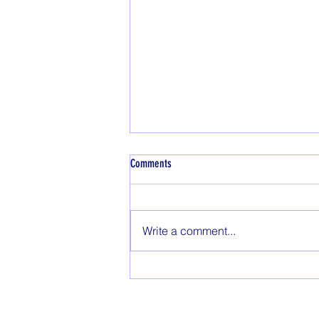
Dyeing with natural indigo
Comments
Wonky Weaver Indigo Blue dye is
derived from the botanical,
Indigoferra tinctoria using a fully
Write a comment...
natural fermentation, extraction,
drying,...