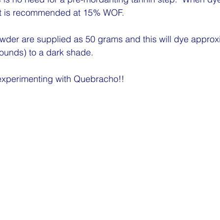
 is recommended at 15% WOF.  
wder are supplied as 50 grams and this will dye approx
pounds) to a dark shade.
xperimenting with Quebracho!!