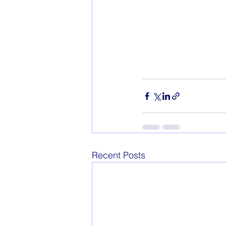
Recent Posts