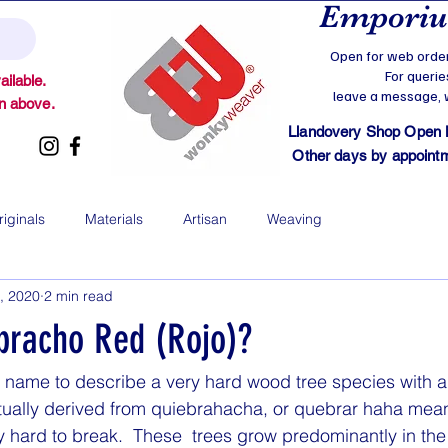
Emporium
Open for web order
For querie
ilable.
leave a message, we
on above.
Llandovery Shop Open
Other days by appointmen
riginals
Materials
Artisan
Weaving
, 2020
2 min read
bracho Red (Rojo)?
a name to describe a very hard wood tree species with a 
ctually derived from quiebrahacha, or quebrar haha mea
y hard to break.  These  trees grow predominantly in th