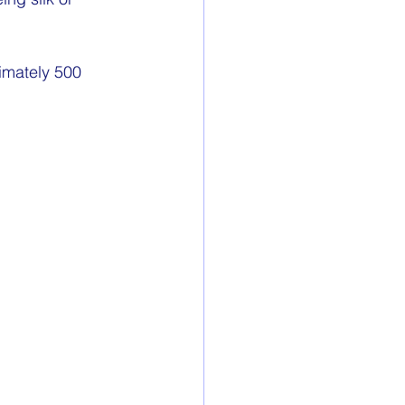
imately 500 