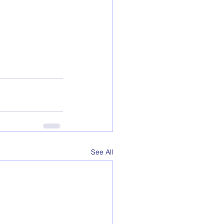
See All