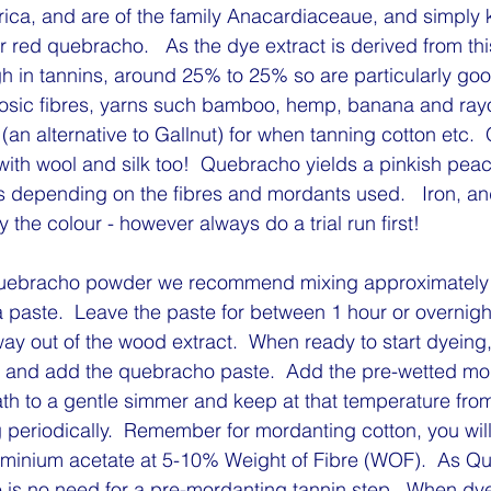
rica, and are of the family Anacardiaceaue, and simply
r red quebracho.   As the dye extract is derived from th
igh in tannins, around 25% to 25% so are particularly goo
ulosic fibres, yarns such bamboo, hemp, banana and rayon
 (an alternative to Gallnut) for when tanning cotton etc.
with wool and silk too!  Quebracho yields a pinkish pea
s depending on the fibres and mordants used.   Iron, and 
the colour - however always do a trial run first!
uebracho powder we recommend mixing approximately 
 paste.  Leave the paste for between 1 hour or overnight
ay out of the wood extract.  When ready to start dyeing, f
 and add the quebracho paste.  Add the pre-wetted mor
th to a gentle simmer and keep at that temperature from
ng periodically.  Remember for mordanting cotton, you will
luminium acetate at 5-10% Weight of Fibre (WOF).  As Q
e is no need for a pre-mordanting tannin step.  When dyei