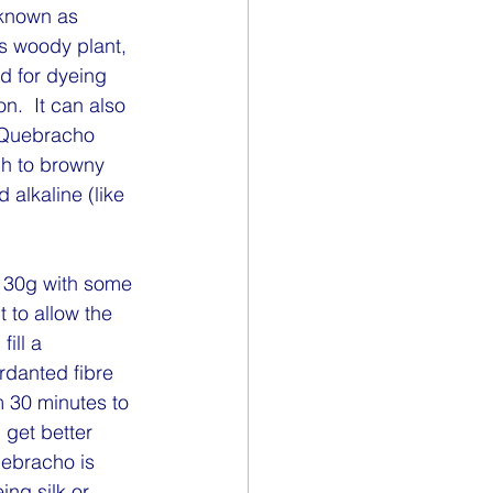
 known as 
is woody plant, 
d for dyeing 
.  It can also 
  Quebracho 
ch to browny 
alkaline (like 
30g with some 
 to allow the 
ill a 
danted fibre 
 30 minutes to 
 get better 
uebracho is 
ng silk or 