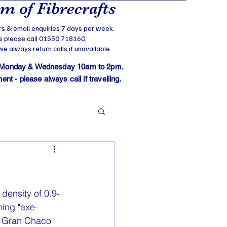
 of Fibrecrafts
s & email enquiries 7 days per week.
s please call 01550 718160,
 always return calls if unavailable..
 Monday & Wednesday 10am to 2pm.
t - please always call if travelling.
density of 0.9-
ning "axe-
e Gran Chaco 