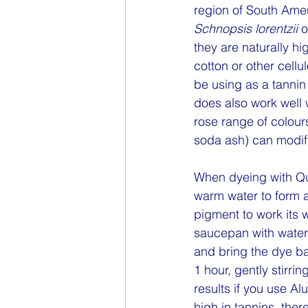
region of South Ame
Schnopsis lorentzii 
o
they are naturally h
cotton or other cell
be using as a tannin
does also work well 
rose range of colour
soda ash) can modify 
When dyeing with Q
warm water to form a
pigment to work its w
saucepan with water
and bring the dye ba
1 hour, gently stirri
results if you use A
high in tannins, ther