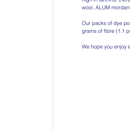
wool, ALUM mordant
Our packs of dye po
grams of fibre (1.1 
We hope you enjoy e