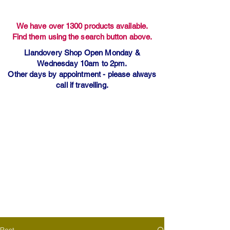
We have over 1300 products available.
Find them using the search button above.
Llandovery Shop Open Monday &
Wednesday 10am to 2pm.
Other days by appointment - please always
call if travelling.
Post