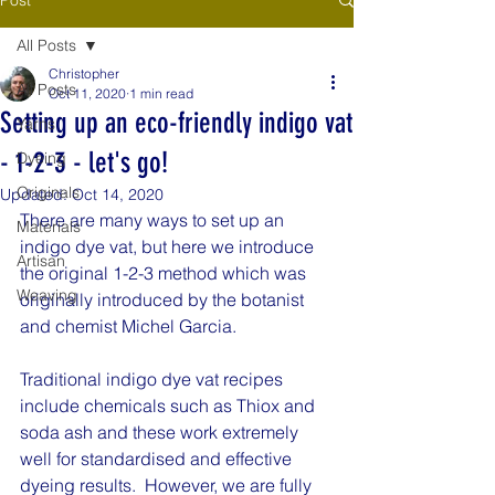
All Posts
Christopher
All Posts
Oct 11, 2020
1 min read
Setting up an eco-friendly indigo vat
Yarns
- 1-2-3 - let's go!
Dyeing
Originals
Updated:
Oct 14, 2020
There are many ways to set up an 
Materials
indigo dye vat, but here we introduce 
Artisan
the original 1-2-3 method which was 
Weaving
originally introduced by the botanist 
and chemist Michel Garcia.
Traditional indigo dye vat recipes 
include chemicals such as Thiox and 
soda ash and these work extremely 
well for standardised and effective 
dyeing results.  However, we are fully 