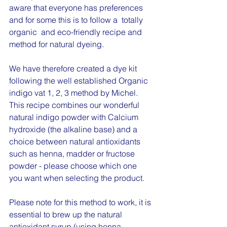
aware that everyone has preferences 
and for some this is to follow a  totally 
organic  and eco-friendly recipe and 
method for natural dyeing.  
We have therefore created a dye kit 
following the well established Organic 
indigo vat 1, 2, 3 method by Michel.  
This recipe combines our wonderful 
natural indigo powder with Calcium 
hydroxide (the alkaline base) and a 
choice between natural antioxidants 
such as henna, madder or fructose 
powder - please choose which one 
you want when selecting the product.  
Please note for this method to work, it is 
essential to brew up the natural 
antioxidant syrup (using henna, 