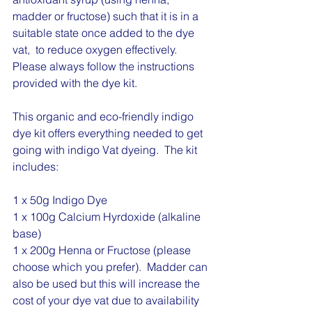
madder or fructose) such that it is in a 
suitable state once added to the dye 
vat,  to reduce oxygen effectively.  
Please always follow the instructions 
provided with the dye kit.
This organic and eco-friendly indigo 
dye kit offers everything needed to get 
going with indigo Vat dyeing.  The kit 
includes:
1 x 50g Indigo Dye 
1 x 100g Calcium Hyrdoxide (alkaline 
base)
1 x 200g Henna or Fructose (please 
choose which you prefer).  Madder can 
also be used but this will increase the 
cost of your dye vat due to availability 