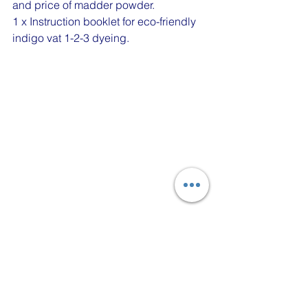
and price of madder powder.
1 x Instruction booklet for eco-friendly 
indigo vat 1-2-3 dyeing.