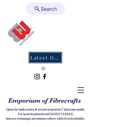
Search
Latest Offers
Emporium of Fibrecrafts
Open for web orders & email enquiries 7 days per week.
For queries please call 01550 718160,
leave a message, we always return calls if unavailable..