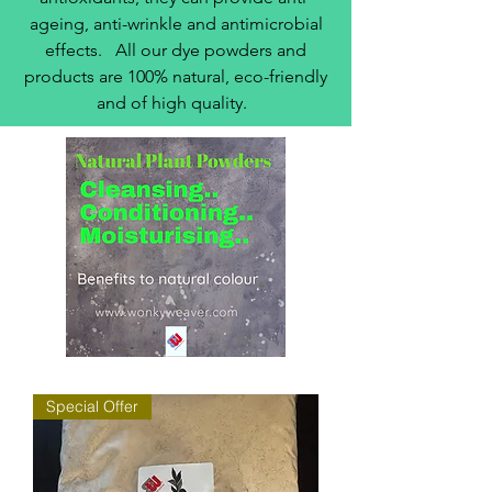
ageing, anti-wrinkle and antimicrobial
effects. All our dye powders and
products are 100% natural, eco-friendly
and of high quality.
Special Offer