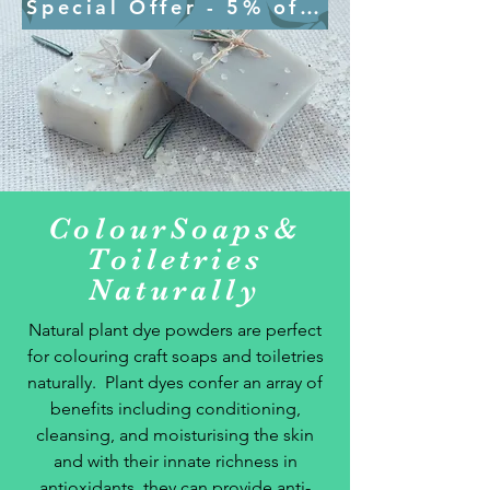
Special Offer - 5% off - SOAP5 on 
ColourSoaps&
Toiletries
Naturally
Natural plant dye powders are perfect
for colouring craft soaps and toiletries
naturally. Plant dyes
confer an array of
benefits including conditioning,
cleansing, and moisturising the skin
and with their innate
richness in
antioxidants, they can provide anti-