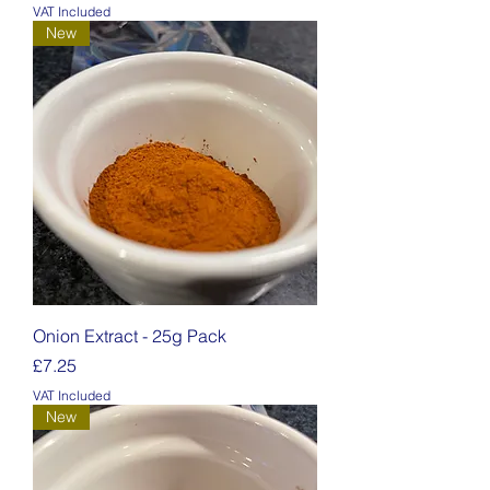
VAT Included
New
Onion Extract - 25g Pack
Price
£7.25
VAT Included
New