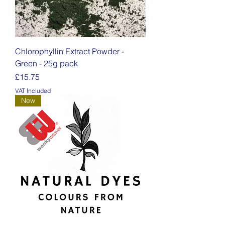
Chlorophyllin Extract Powder -
Green - 25g pack
Price
£15.75
VAT Included
New