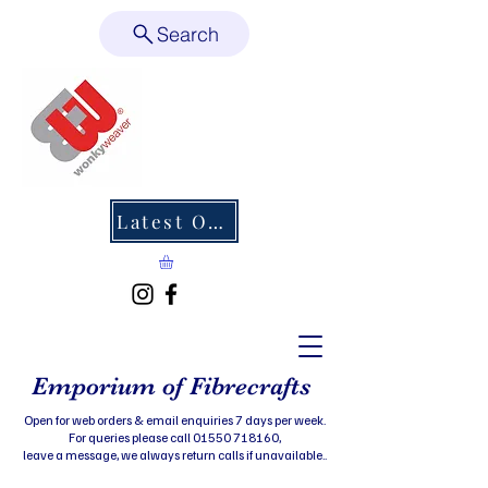
Search
Latest Offers
Emporium of Fibrecrafts
Open for web orders & email enquiries 7 days per week.
For queries please call 01550 718160,
leave a message, we always return calls if unavailable..