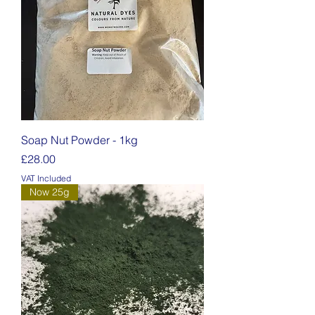
Soap Nut Powder - 1kg
Price
£28.00
VAT Included
Now 25g