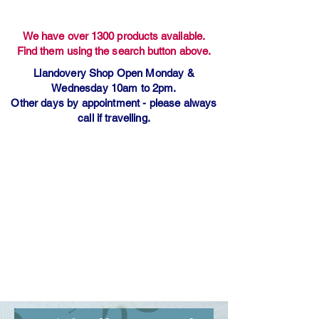
We have over 1300 products available.
Find them using the search button above.
Llandovery Shop Open Monday &
Wednesday 10am to 2pm.
Other days by appointment - please always
call if travelling.