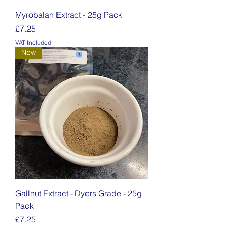
Myrobalan Extract - 25g Pack
Price
£7.25
VAT Included
New
Gallnut Extract - Dyers Grade - 25g
Pack
Price
£7.25