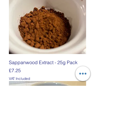
Sappanwood Extract - 25g Pack
Price
£7.25
VAT Included